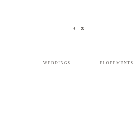
WEDDINGS
ELOPEMENTS