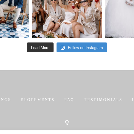
Load More
Follow on Instagram
INGS
ELOPEMENTS
FAQ
TESTIMONIALS