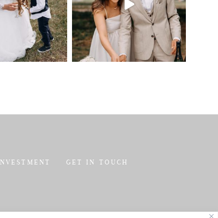
INVESTMENT
GET IN TOUCH