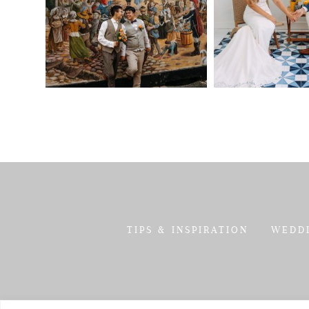
TIPS & INSPIRATION
WEDD