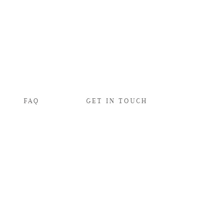
FAQ
GET IN TOUCH