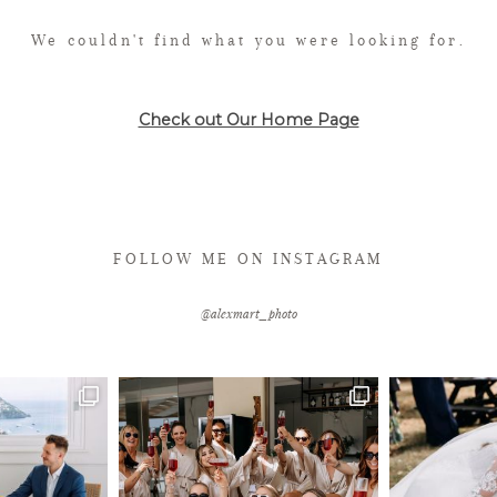
We couldn't find what you were looking for.
Check out Our Home Page
FOLLOW ME ON INSTAGRAM
@alexmart_photo