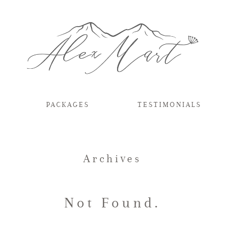
PACKAGES
TESTIMONIALS
Archives
Not Found.