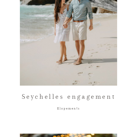
Seychelles engagement
Elopements