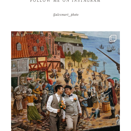
FOLLOW ME ON INSTAGRAM
@alexmart_photo