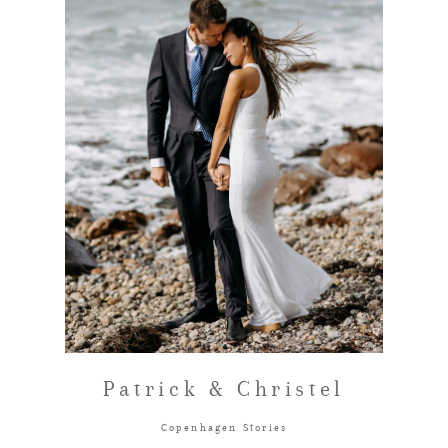
FAQ
GET IN TOUCH
Patrick & Christel
Copenhagen Stories