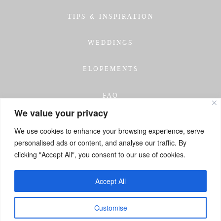
TIPS & INSPIRATION
WEDDINGS
ELOPEMENTS
FAQ
We value your privacy
TESTIMONIALS
We use cookies to enhance your browsing experience, serve
personalised ads or content, and analyse our traffic. By
INVESTMENT
clicking "Accept All", you consent to our use of cookies.
GET IN TOUCH
Accept All
Customise