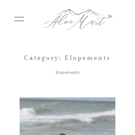
WEDDINGS
Category: Elopements
Elopements
ELOPEMENTS
PACKAGES
TESTIMONIALS