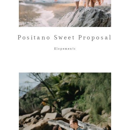
Positano Sweet Proposal
Elopements