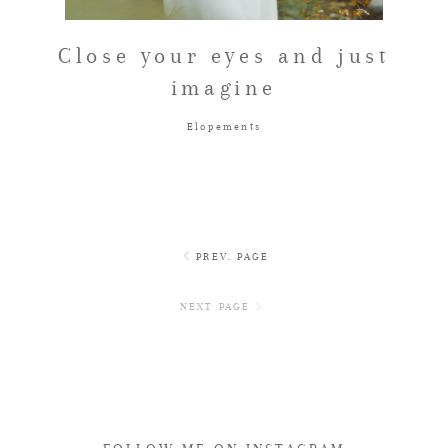
Close your eyes and just
imagine
Elopements
PREV. PAGE
NEXT PAGE