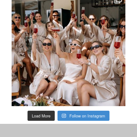
Load More
Follow on Instagram