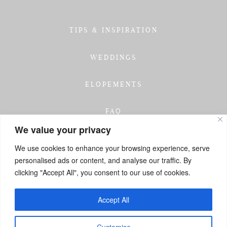
TIPS & INSPIRATION
WEDDINGS
ELOPEMENTS
FAQ
We value your privacy
TESTIMONIALS
We use cookies to enhance your browsing experience, serve
personalised ads or content, and analyse our traffic. By
INVESTMENT
clicking "Accept All", you consent to our use of cookies.
GET IN TOUCH
Accept All
Customise