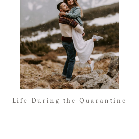
FAQ
GET IN TOUCH
Life During the Quarantine