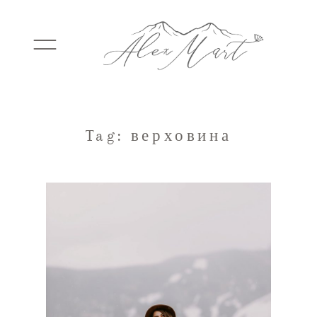
WEDDINGS
Tag: верховина
ELOPEMENTS
PACKAGES
TESTIMONIALS