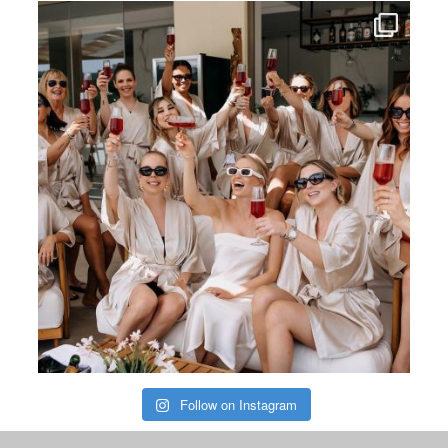
Follow on Instagram