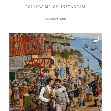
FOLLOW ME ON INSTAGRAM
@alexmart_photo