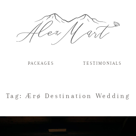
PACKAGES
TESTIMONIALS
Tag: Ærø Destination Wedding