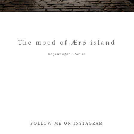
The mood of Ærø island
Copenhagen Stories
FOLLOW ME ON INSTAGRAM