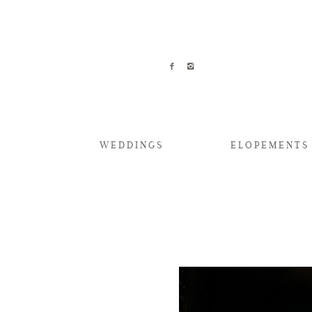
WEDDINGS
ELOPEMENTS