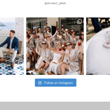
@alexmart_photo
Follow on Instagram