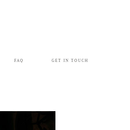
FAQ
GET IN TOUCH