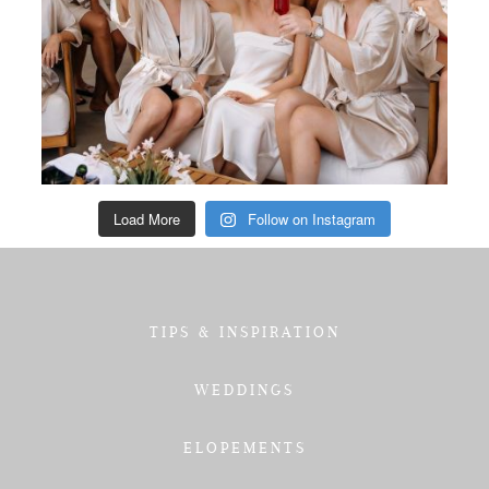
Load More
Follow on Instagram
TIPS & INSPIRATION
WEDDINGS
ELOPEMENTS