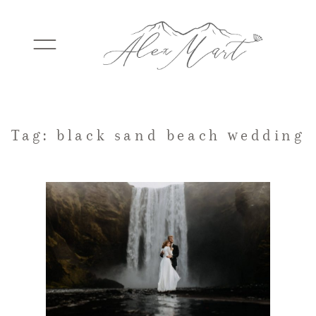
WEDDINGS
Tag: black sand beach wedding
ELOPEMENTS
PACKAGES
TESTIMONIALS