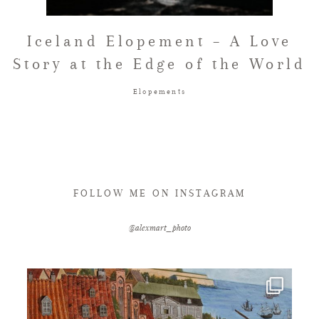
FAQ
Iceland Elopement – A Love
Story at the Edge of the World
GET IN TOUCH
Elopements
FOLLOW ME ON INSTAGRAM
@alexmart_photo