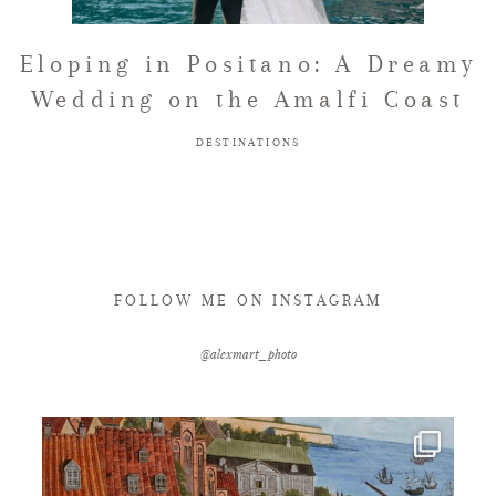
FAQ
Eloping in Positano: A Dreamy
Wedding on the Amalfi Coast
GET IN TOUCH
DESTINATIONS
FOLLOW ME ON INSTAGRAM
@alexmart_photo