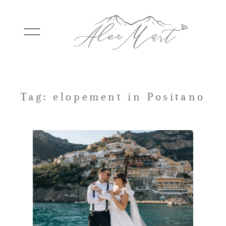
WEDDINGS
Tag: elopement in Positano
ELOPEMENTS
PACKAGES
TESTIMONIALS