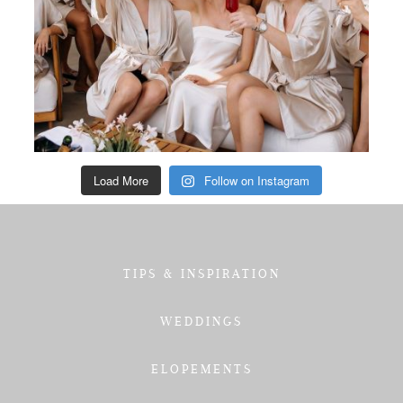
Load More
Follow on Instagram
TIPS & INSPIRATION
WEDDINGS
ELOPEMENTS