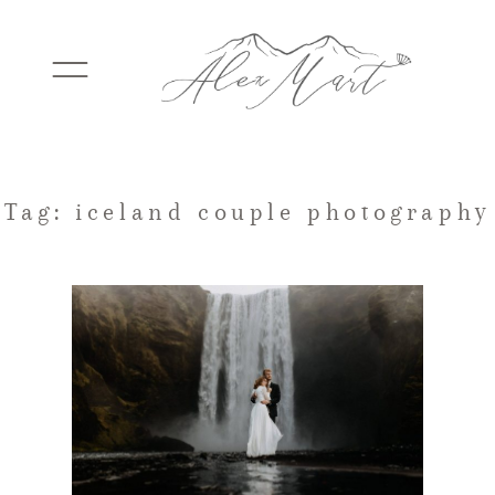
WEDDINGS
Tag: iceland couple photography
ELOPEMENTS
PACKAGES
TESTIMONIALS