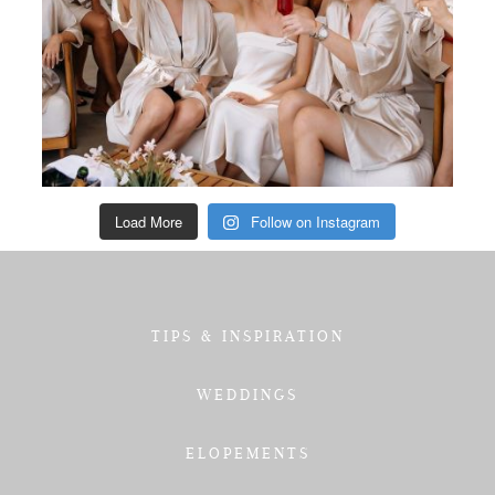
Load More
Follow on Instagram
TIPS & INSPIRATION
WEDDINGS
ELOPEMENTS