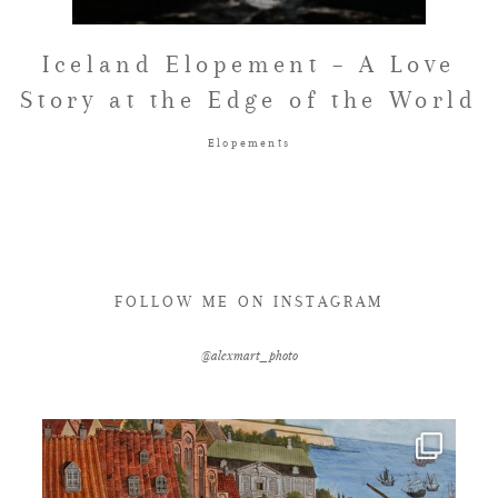
FAQ
Iceland Elopement – A Love
Story at the Edge of the World
GET IN TOUCH
Elopements
FOLLOW ME ON INSTAGRAM
@alexmart_photo