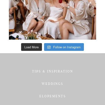
Load More
Follow on Instagram
TIPS & INSPIRATION
WEDDINGS
ELOPEMENTS