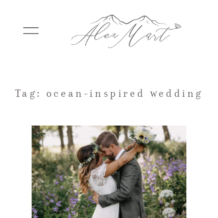
WEDDINGS
Tag: ocean-inspired wedding
ELOPEMENTS
PACKAGES
TESTIMONIALS