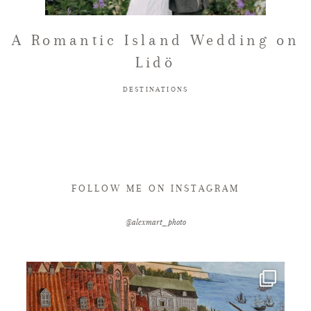
FAQ
A Romantic Island Wedding on
Lidö
GET IN TOUCH
DESTINATIONS
FOLLOW ME ON INSTAGRAM
@alexmart_photo