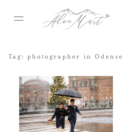
WEDDINGS
Tag: photographer in Odense
ELOPEMENTS
PACKAGES
TESTIMONIALS