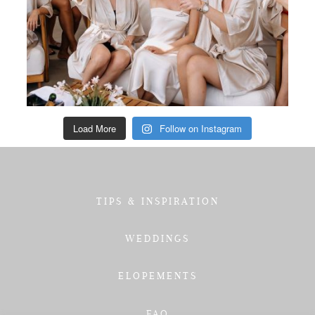
Load More
Follow on Instagram
TIPS & INSPIRATION
WEDDINGS
ELOPEMENTS
FAQ