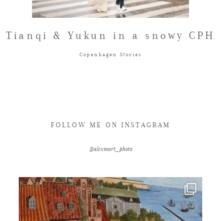
FAQ
Tianqi & Yukun in a snowy CPH
Copenhagen Stories
GET IN TOUCH
FOLLOW ME ON INSTAGRAM
@alexmart_photo