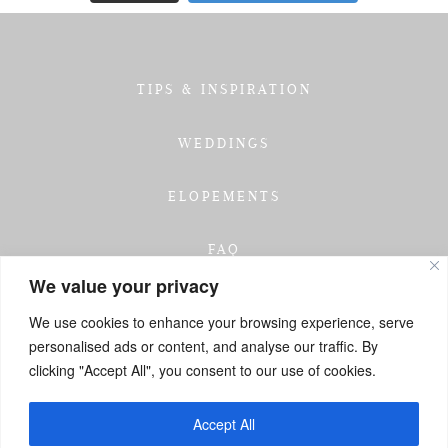
TIPS & INSPIRATION
WEDDINGS
ELOPEMENTS
FAQ
We value your privacy
TESTIMONIALS
We use cookies to enhance your browsing experience, serve
personalised ads or content, and analyse our traffic. By
INVESTMENT
clicking "Accept All", you consent to our use of cookies.
GET IN TOUCH
Accept All