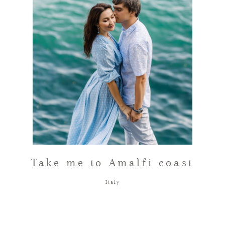
FAQ
GET IN TOUCH
Take me to Amalfi coast
Italy