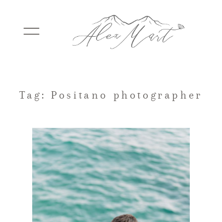
WEDDINGS
Tag: Positano photographer
ELOPEMENTS
PACKAGES
TESTIMONIALS