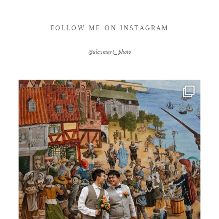
FOLLOW ME ON INSTAGRAM
@alexmart_photo