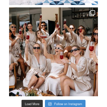
Load More
Follow on Instagram