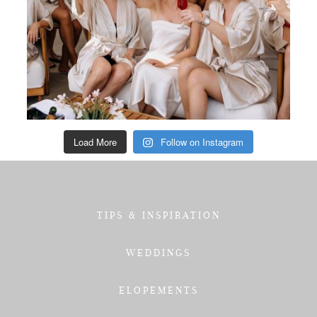
Load More
Follow on Instagram
TIPS & INSPIRATION
WEDDINGS
ELOPEMENTS