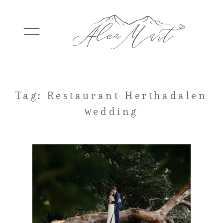
WEDDINGS
Tag: Restaurant Herthadalen
wedding
ELOPEMENTS
PACKAGES
TESTIMONIALS