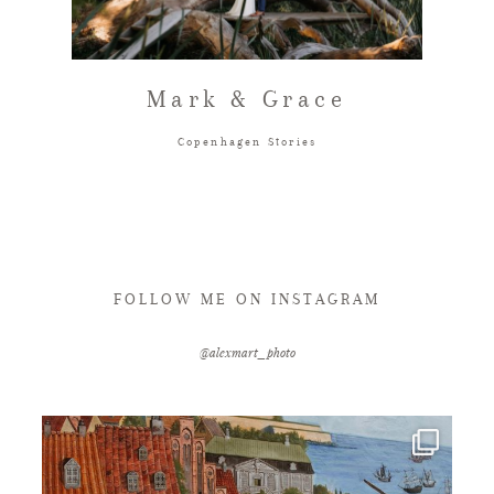
FAQ
Mark & Grace
GET IN TOUCH
Copenhagen Stories
FOLLOW ME ON INSTAGRAM
@alexmart_photo