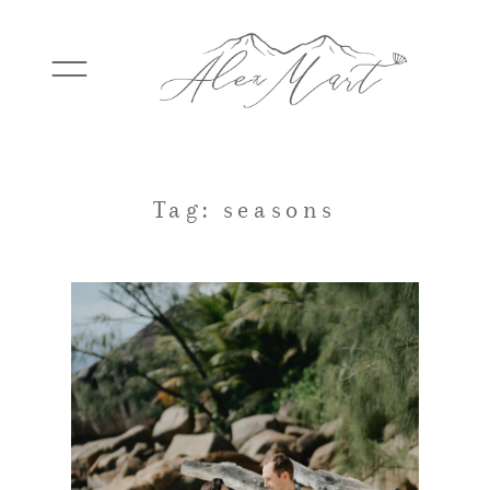
WEDDINGS
Tag: seasons
ELOPEMENTS
PACKAGES
TESTIMONIALS