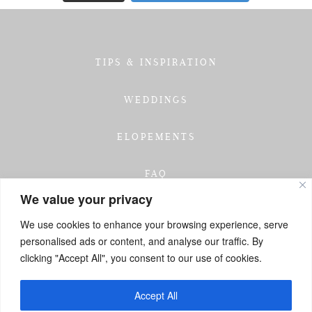
TIPS & INSPIRATION
WEDDINGS
ELOPEMENTS
FAQ
We value your privacy
TESTIMONIALS
We use cookies to enhance your browsing experience, serve
personalised ads or content, and analyse our traffic. By
INVESTMENT
clicking "Accept All", you consent to our use of cookies.
GET IN TOUCH
Accept All