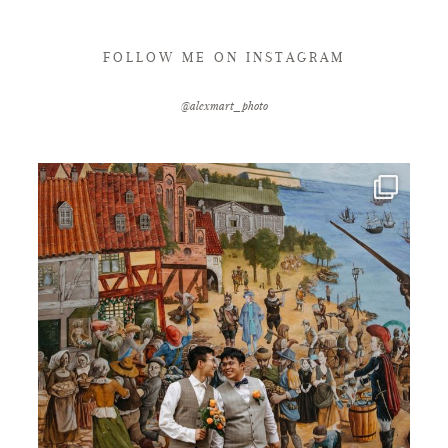
FOLLOW ME ON INSTAGRAM
@alexmart_photo