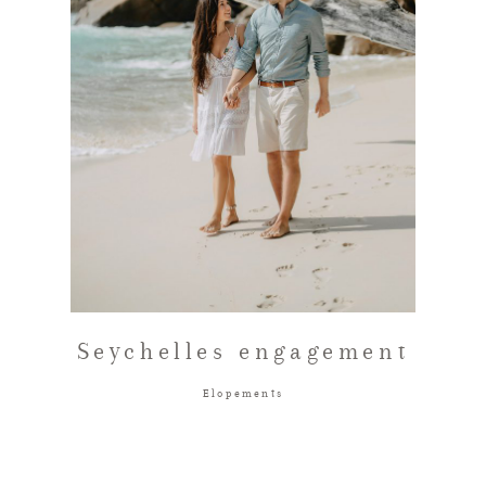
FAQ
GET IN TOUCH
Seychelles engagement
Elopements