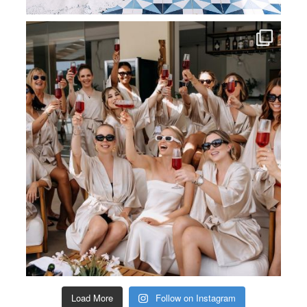
Load More
Follow on Instagram