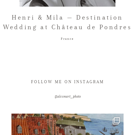
FAQ
Henri & Mila — Destination
Wedding at Château de Pondres
GET IN TOUCH
France
FOLLOW ME ON INSTAGRAM
@alexmart_photo