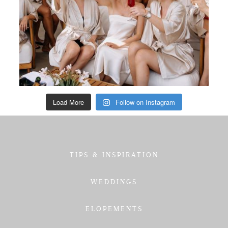
Load More
Follow on Instagram
TIPS & INSPIRATION
WEDDINGS
ELOPEMENTS