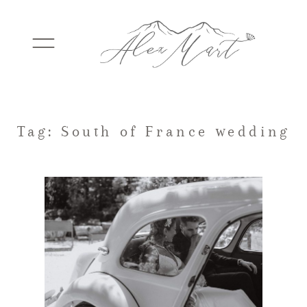
WEDDINGS
Tag: South of France wedding
ELOPEMENTS
PACKAGES
TESTIMONIALS