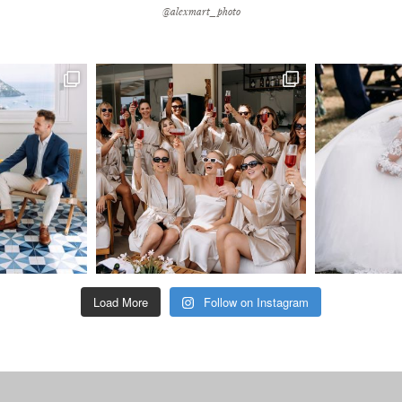
@alexmart_photo
Load More
Follow on Instagram