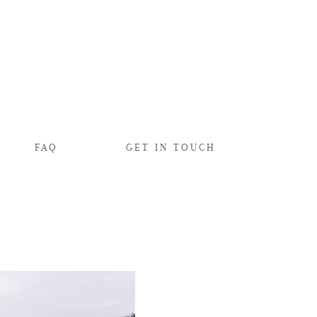
FAQ
GET IN TOUCH