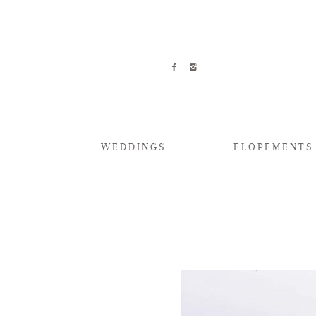
WEDDINGS
ELOPEMENTS