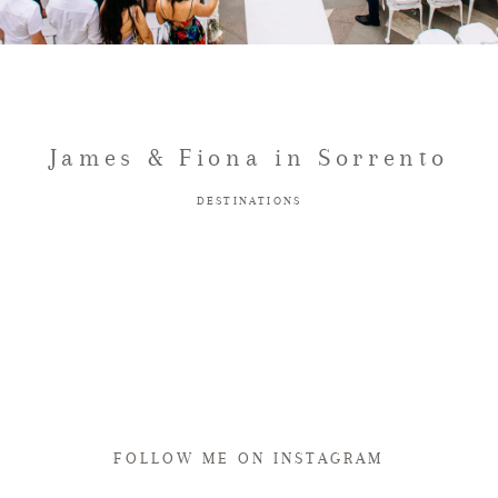
James & Fiona in Sorrento
DESTINATIONS
FOLLOW ME ON INSTAGRAM