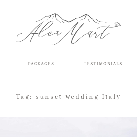
PACKAGES
TESTIMONIALS
Tag: sunset wedding Italy