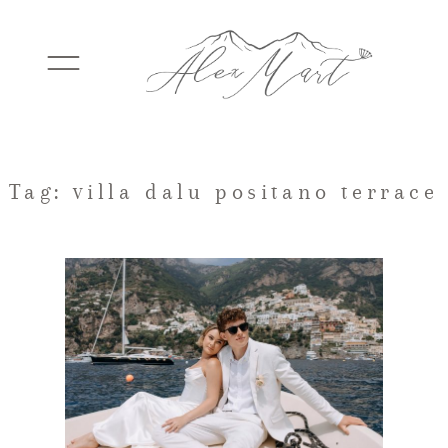
WEDDINGS
Tag: villa dalu positano terrace
ELOPEMENTS
PACKAGES
TESTIMONIALS