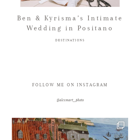
FAQ
Ben & Kyrisma’s Intimate
Wedding in Positano
GET IN TOUCH
DESTINATIONS
FOLLOW ME ON INSTAGRAM
@alexmart_photo