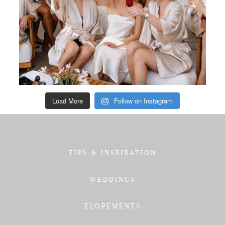
Load More
Follow on Instagram
TIPS & INSPIRATION
WEDDINGS
ELOPEMENTS