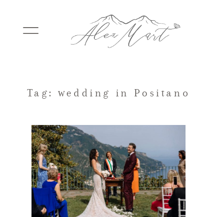
WEDDINGS
Tag: wedding in Positano
ELOPEMENTS
PACKAGES
TESTIMONIALS