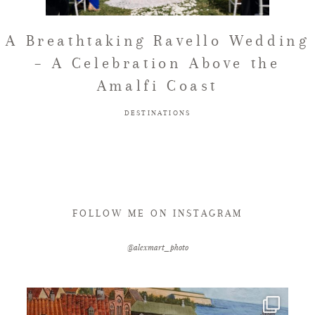
FAQ
A Breathtaking Ravello Wedding
– A Celebration Above the
Amalfi Coast
GET IN TOUCH
DESTINATIONS
FOLLOW ME ON INSTAGRAM
@alexmart_photo