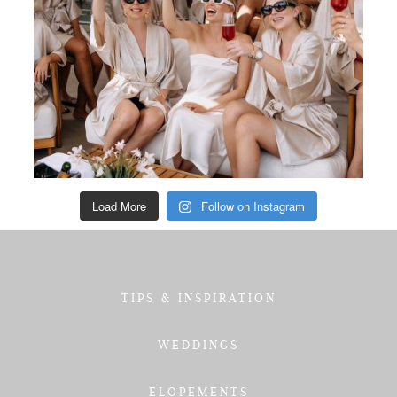
Load More
Follow on Instagram
TIPS & INSPIRATION
WEDDINGS
ELOPEMENTS