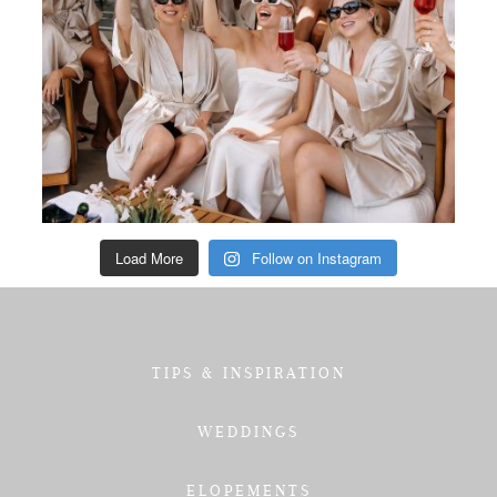
Load More
Follow on Instagram
TIPS & INSPIRATION
WEDDINGS
ELOPEMENTS