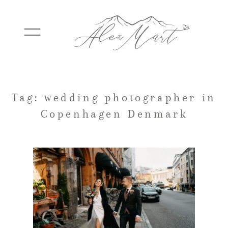
WEDDINGS
Tag: wedding photographer in
Copenhagen Denmark
ELOPEMENTS
PACKAGES
TESTIMONIALS