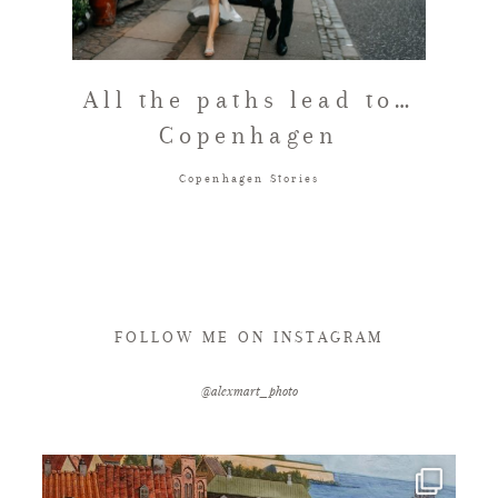
FAQ
All the paths lead to…
Copenhagen
GET IN TOUCH
Copenhagen Stories
FOLLOW ME ON INSTAGRAM
@alexmart_photo