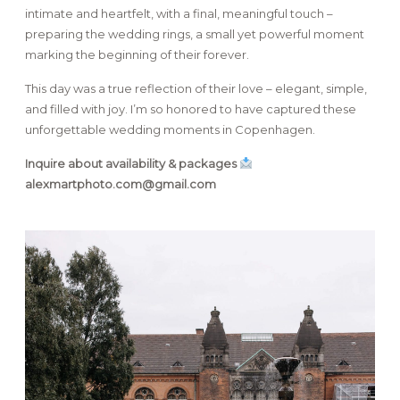
intimate and heartfelt, with a final, meaningful touch –
preparing the wedding rings, a small yet powerful moment
marking the beginning of their forever.
This day was a true reflection of their love – elegant, simple,
and filled with joy. I’m so honored to have captured these
unforgettable wedding moments in Copenhagen.
Inquire about availability & packages
alexmartphoto.com@gmail.com