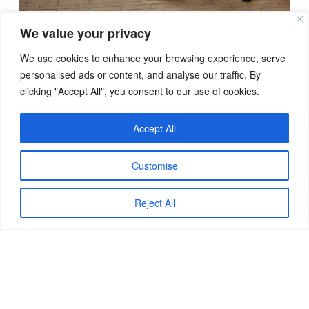
We value your privacy
We use cookies to enhance your browsing experience, serve
personalised ads or content, and analyse our traffic. By
clicking "Accept All", you consent to our use of cookies.
Accept All
Customise
Reject All