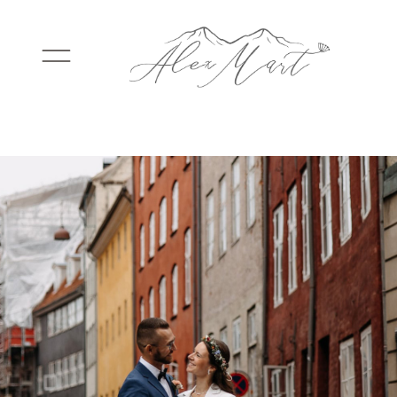
WEDDINGS
ELOPEMENTS
PACKAGES
TESTIMONIALS