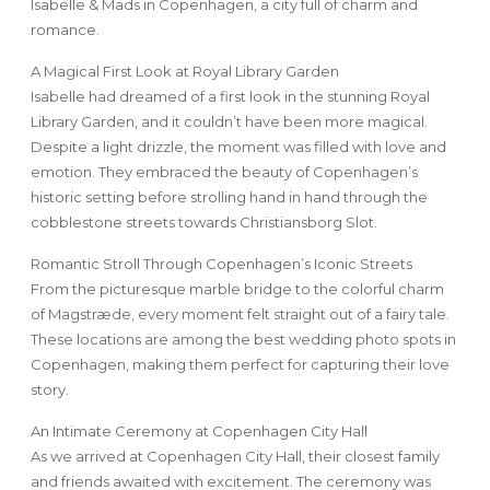
Isabelle & Mads in Copenhagen, a city full of charm and
romance.
A Magical First Look at Royal Library Garden
Isabelle had dreamed of a first look in the stunning Royal
Library Garden, and it couldn’t have been more magical.
Despite a light drizzle, the moment was filled with love and
emotion. They embraced the beauty of Copenhagen’s
historic setting before strolling hand in hand through the
cobblestone streets towards Christiansborg Slot.
Romantic Stroll Through Copenhagen’s Iconic Streets
From the picturesque marble bridge to the colorful charm
of Magstræde, every moment felt straight out of a fairy tale.
These locations are among the best wedding photo spots in
Copenhagen, making them perfect for capturing their love
story.
An Intimate Ceremony at Copenhagen City Hall
As we arrived at Copenhagen City Hall, their closest family
and friends awaited with excitement. The ceremony was