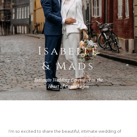
FAQ
GET IN TOUCH
Isabelle
& Mads
Intimate Wedding Ceremony in the
Heart of Copenhagen
I’m so excited to share the beautiful, intimate wedding of