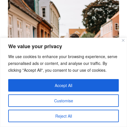
We value your privacy
We use cookies to enhance your browsing experience, serve
personalised ads or content, and analyse our traffic. By
clicking "Accept All", you consent to our use of cookies.
Accept All
Customise
Reject All