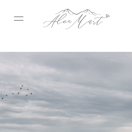
WEDDINGS
ELOPEMENTS
PACKAGES
TESTIMONIALS