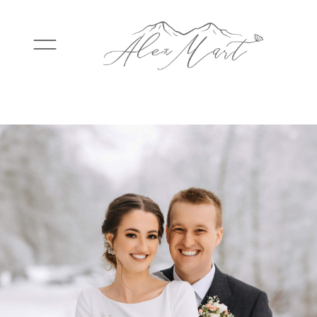
WEDDINGS
ELOPEMENTS
PACKAGES
TESTIMONIALS