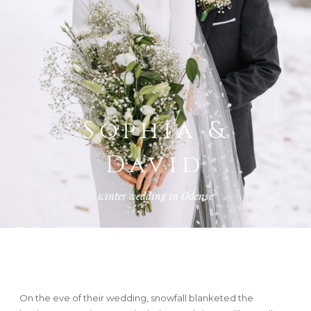
FAQ
GET IN TOUCH
Sophia &
David
winter wedding in Odense
On the eve of their wedding, snowfall blanketed the