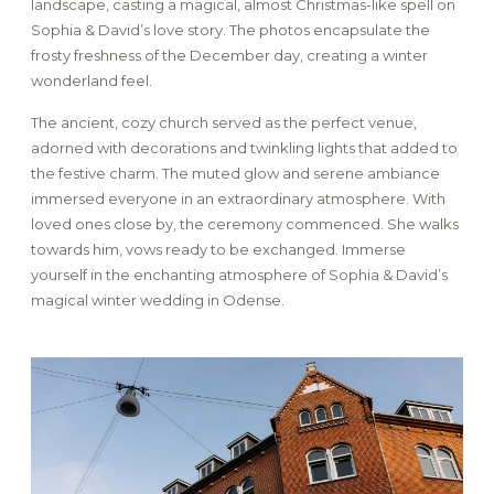
landscape, casting a magical, almost Christmas-like spell on
Sophia & David’s love story. The photos encapsulate the
frosty freshness of the December day, creating a winter
wonderland feel.
The ancient, cozy church served as the perfect venue,
adorned with decorations and twinkling lights that added to
the festive charm. The muted glow and serene ambiance
immersed everyone in an extraordinary atmosphere. With
loved ones close by, the ceremony commenced. She walks
towards him, vows ready to be exchanged. Immerse
yourself in the enchanting atmosphere of Sophia & David’s
magical winter wedding in Odense.