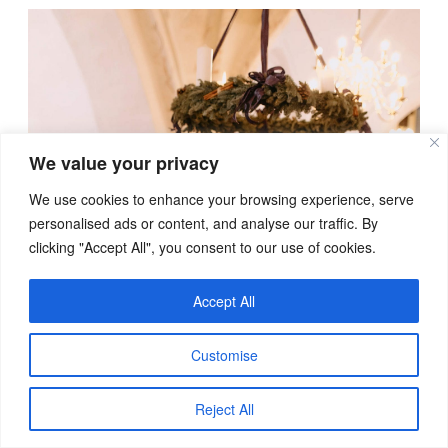
We value your privacy
We use cookies to enhance your browsing experience, serve
personalised ads or content, and analyse our traffic. By
clicking "Accept All", you consent to our use of cookies.
Accept All
Customise
Reject All