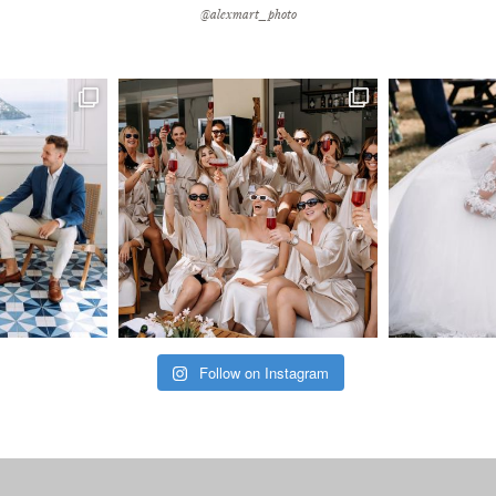
@alexmart_photo
Follow on Instagram