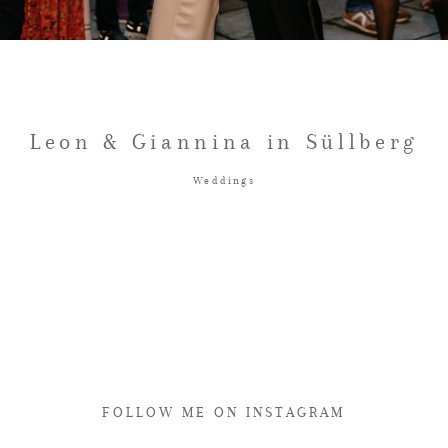
Leon & Giannina in Süllberg
Weddings
FOLLOW ME ON INSTAGRAM