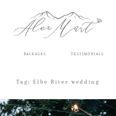
PACKAGES
TESTIMONIALS
Tag: Elbe River wedding