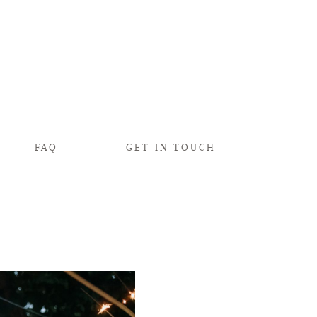
FAQ
GET IN TOUCH