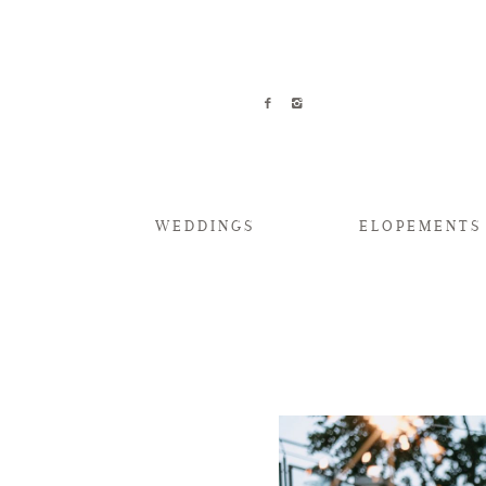
WEDDINGS
ELOPEMENTS