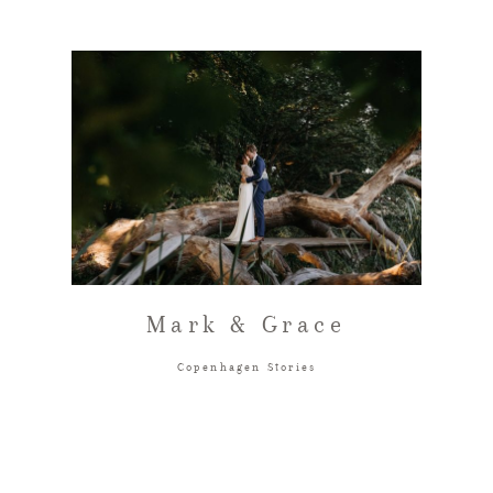
Mark & Grace
Copenhagen Stories