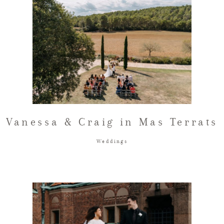
Vanessa & Craig in Mas Terrats
Weddings