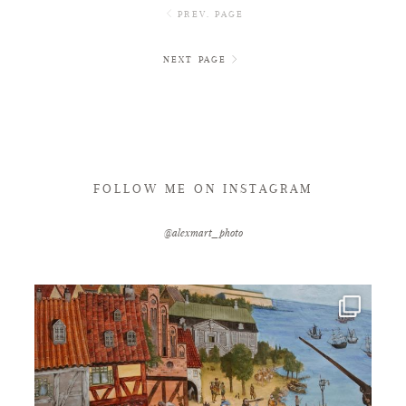
PREV. PAGE
NEXT PAGE
FOLLOW ME ON INSTAGRAM
@alexmart_photo