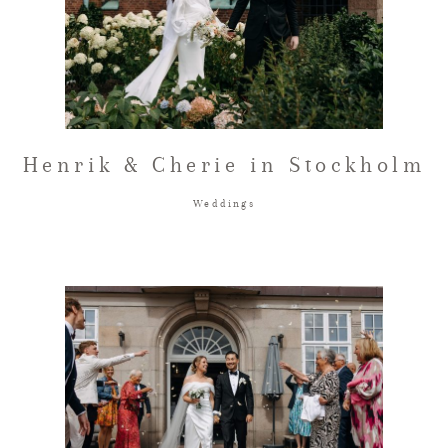
Henrik & Cherie in Stockholm
Weddings