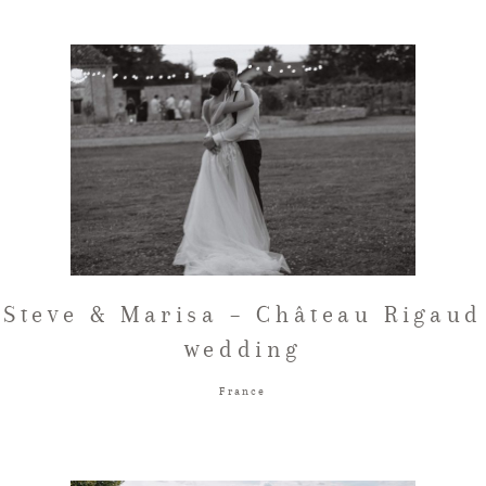
Steve & Marisa – Château Rigaud
wedding
France