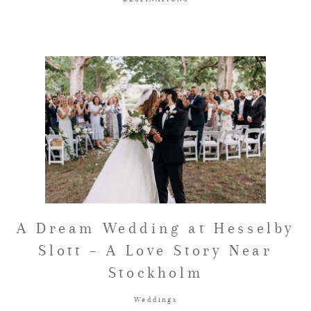
A Dream Wedding at Hesselby
Slott – A Love Story Near
Stockholm
Weddings