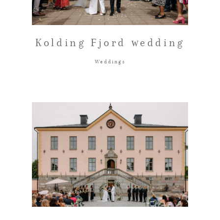
Kolding Fjord wedding
Weddings