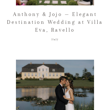
FAQ
Anthony & Jojo — Elegant
Destination Wedding at Villa
Eva, Ravello
GET IN TOUCH
Italy