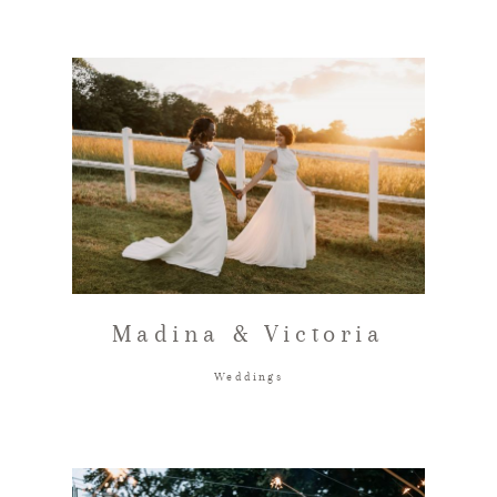
Madina & Victoria
Weddings