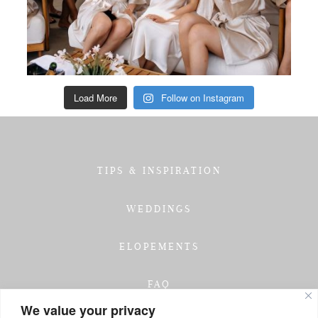
Load More
Follow on Instagram
TIPS & INSPIRATION
WEDDINGS
ELOPEMENTS
FAQ
We value your privacy