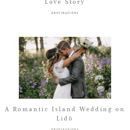
Love Story
DESTINATIONS
A Romantic Island Wedding on
Lidö
DESTINATIONS