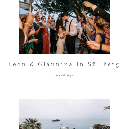
Leon & Giannina in Süllberg
Weddings