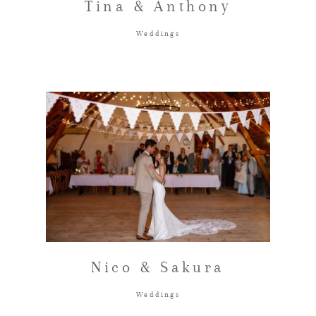
Tina & Anthony
Weddings
Nico & Sakura
Weddings