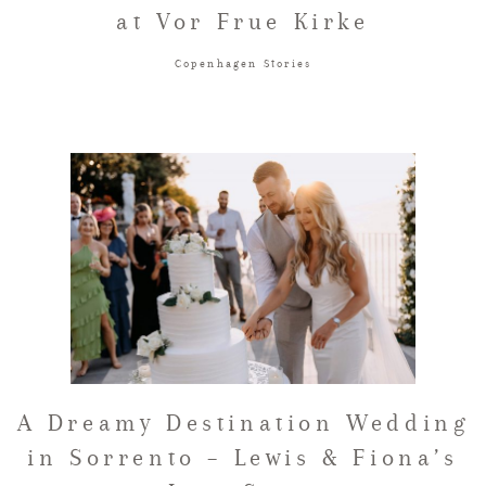
at Vor Frue Kirke
Copenhagen Stories
A Dreamy Destination Wedding
in Sorrento – Lewis & Fiona’s