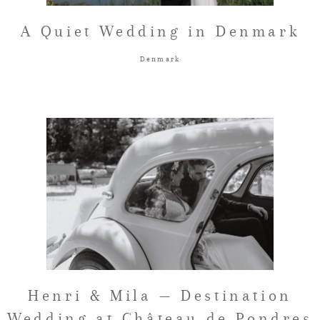
A Quiet Wedding in Denmark
Denmark
Henri & Mila — Destination
Wedding at Château de Pondres