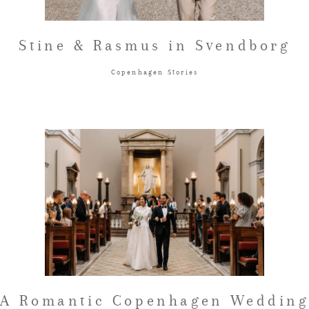
Stine & Rasmus in Svendborg
Copenhagen Stories
A Romantic Copenhagen Wedding