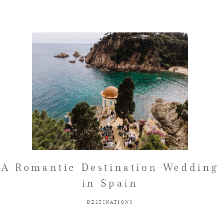
A Romantic Destination Wedding
in Spain
DESTINATIONS