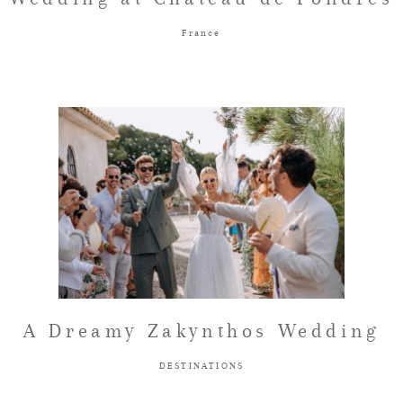
France
A Dreamy Zakynthos Wedding
DESTINATIONS