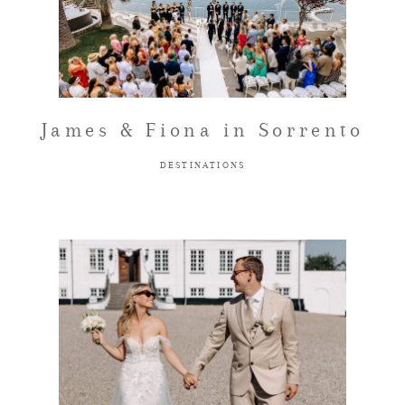
James & Fiona in Sorrento
DESTINATIONS