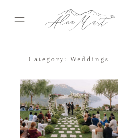
WEDDINGS
Category: Weddings
ELOPEMENTS
PACKAGES
TESTIMONIALS