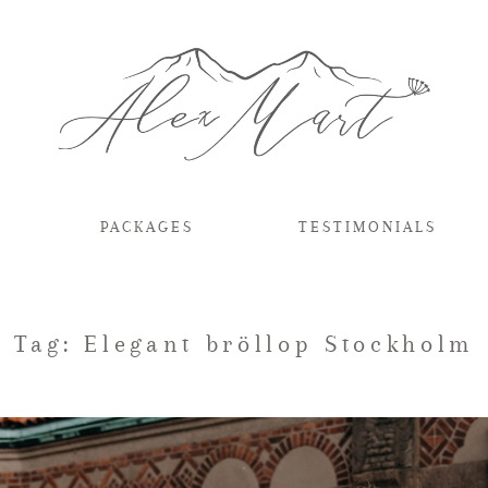
PACKAGES
TESTIMONIALS
Tag: Elegant bröllop Stockholm