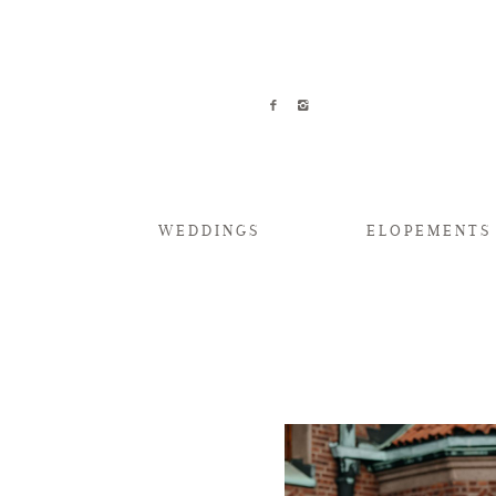
WEDDINGS
ELOPEMENTS