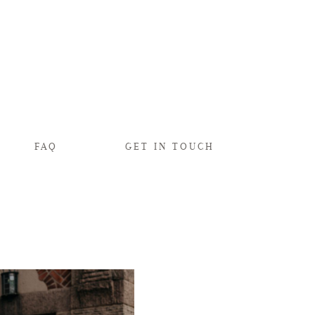
FAQ
GET IN TOUCH