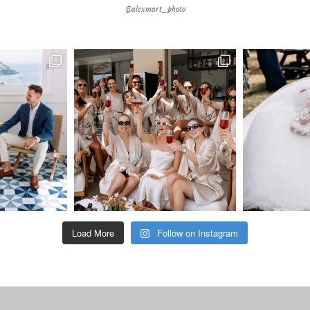
@alexmart_photo
Load More
Follow on Instagram