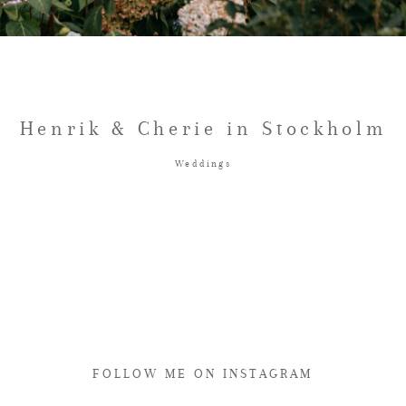
Henrik & Cherie in Stockholm
Weddings
FOLLOW ME ON INSTAGRAM