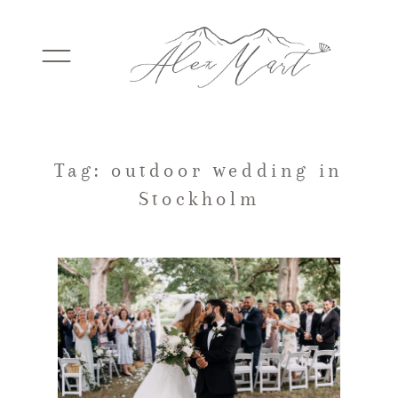
WEDDINGS
Tag: outdoor wedding in
Stockholm
ELOPEMENTS
PACKAGES
TESTIMONIALS