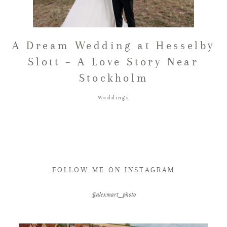
FAQ
A Dream Wedding at Hesselby
Slott – A Love Story Near
GET IN TOUCH
Stockholm
Weddings
FOLLOW ME ON INSTAGRAM
@alexmart_photo