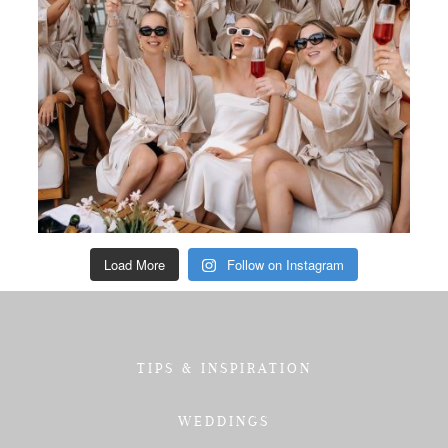
Load More
Follow on Instagram
TIPS & INSPIRATION
WEDDINGS