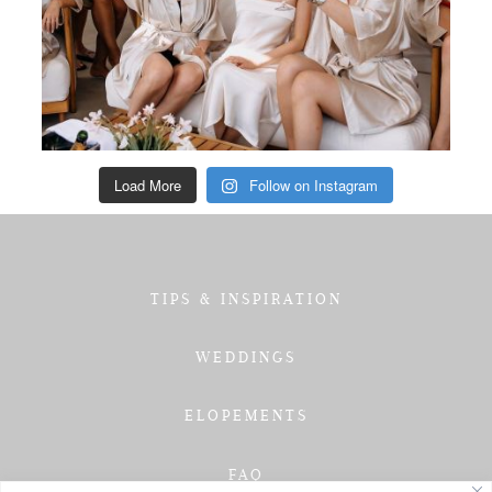
Load More
Follow on Instagram
TIPS & INSPIRATION
WEDDINGS
ELOPEMENTS
FAQ