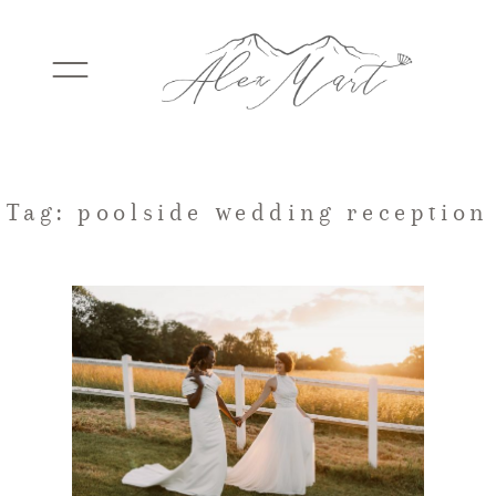
WEDDINGS
Tag: poolside wedding reception
ELOPEMENTS
PACKAGES
TESTIMONIALS