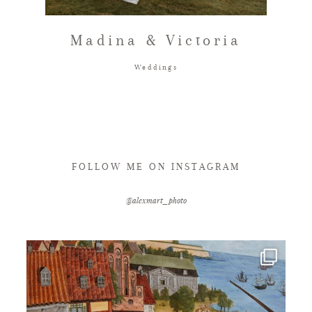
FAQ
Madina & Victoria
Weddings
GET IN TOUCH
FOLLOW ME ON INSTAGRAM
@alexmart_photo