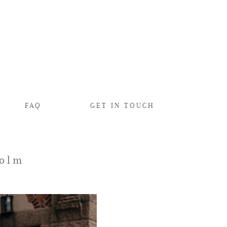
FAQ
GET IN TOUCH
holm