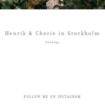
Henrik & Cherie in Stockholm
Weddings
FOLLOW ME ON INSTAGRAM