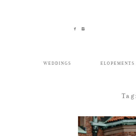
WEDDINGS
ELOPEMENTS
Tag