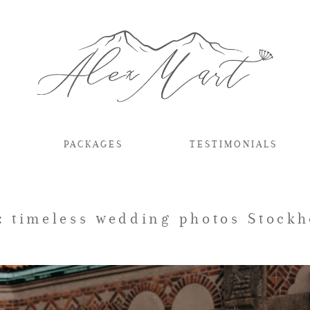
PACKAGES
TESTIMONIALS
: timeless wedding photos Stock