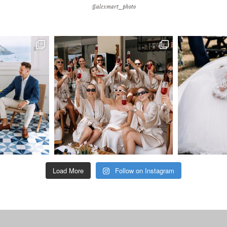
@alexmart_photo
Load More
Follow on Instagram