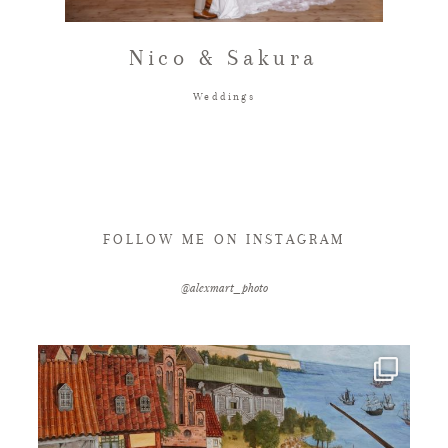
FAQ
Nico & Sakura
Weddings
GET IN TOUCH
FOLLOW ME ON INSTAGRAM
@alexmart_photo