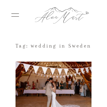
WEDDINGS
Tag: wedding in Sweden
ELOPEMENTS
PACKAGES
TESTIMONIALS