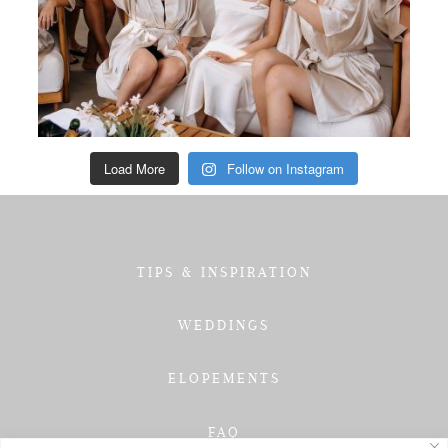
Load More
Follow on Instagram
TIPS & INSPIRATION
WEDDINGS
ELOPEMENTS
FAQ