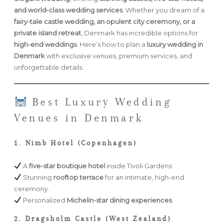
and world-class wedding services
. Whether you dream of a
fairy-tale castle wedding, an opulent city ceremony, or a
FAQ
private island retreat
, Denmark has incredible options for
high-end weddings
. Here’s how to plan a
luxury wedding in
Denmark
with exclusive venues, premium services, and
GET IN TOUCH
unforgettable details.
Best Luxury Wedding
Venues in Denmark
1. Nimb Hotel (Copenhagen)
A
five-star boutique hotel
inside Tivoli Gardens.
Stunning
rooftop terrace
for an intimate, high-end
ceremony.
Personalized
Michelin-star dining experiences
.
2. Dragsholm Castle (West Zealand)