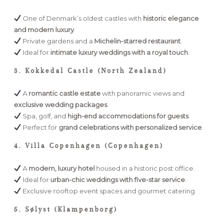
One of Denmark’s oldest castles with
historic elegance
and modern luxury
.
Private gardens and a
Michelin-starred restaurant
.
Ideal for
intimate luxury weddings with a royal touch
.
3. Kokkedal Castle (North Zealand)
A
romantic castle estate
with panoramic views and
exclusive wedding packages
.
Spa, golf, and
high-end accommodations for guests
.
Perfect for
grand celebrations with personalized service
.
4. Villa Copenhagen (Copenhagen)
A
modern, luxury hotel
housed in a historic post office.
Ideal for
urban-chic weddings with five-star service
.
Exclusive rooftop event spaces and gourmet catering.
5. Sølyst (Klampenborg)