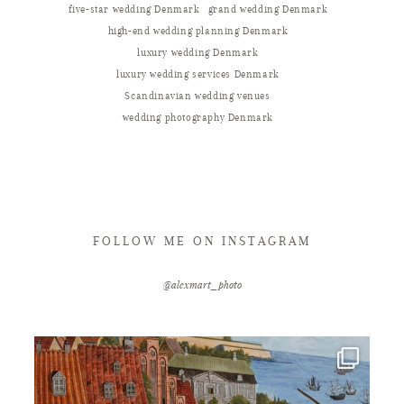
five-star wedding Denmark
grand wedding Denmark
high-end wedding planning Denmark
luxury wedding Denmark
luxury wedding services Denmark
Scandinavian wedding venues
wedding photography Denmark
FOLLOW ME ON INSTAGRAM
@alexmart_photo