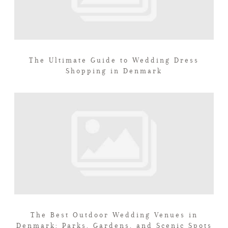
The Ultimate Guide to Wedding Dress
Shopping in Denmark
The Best Outdoor Wedding Venues in
Denmark: Parks, Gardens, and Scenic Spots