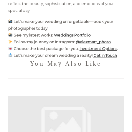
reflect the beauty, sophistication, and emotions of your
special day.
Let’s make your wedding unforgettable—book your
photographer today!
See my latest works:
Weddings Portfolio
Follow my journey on Instagram:
@alexmart_photo
Choose the best package for you:
Investment Options
Let’s make your dream wedding a reality!
Get in Touch
You May Also Like