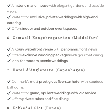
A
historic manor house
with elegant gardens and seaside
views.
Perfect for
exclusive, private weddings with high-end
catering
.
Offers
indoor and outdoor event spaces
.
6. Comwell Kongebrogaarden (Middelfart)
A
luxury waterfront venue
with
panoramic fjord views
.
Offers
exclusive wedding packages
with gourmet dining.
Ideal for
modern, scenic weddings
.
7. Hotel d’Angleterre (Copenhagen)
Denmark’s most
prestigious five-star hotel
with luxurious
ballrooms.
Perfect for
grand, opulent weddings with VIP service
.
Offers
private suites and fine dining
.
8. Kokkedal Slot (Funen)