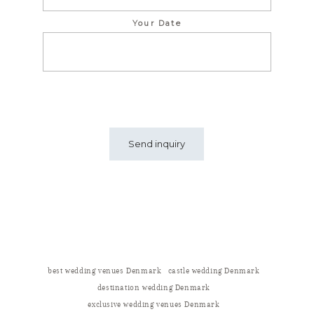
Your Date
best wedding venues Denmark
castle wedding Denmark
destination wedding Denmark
exclusive wedding venues Denmark