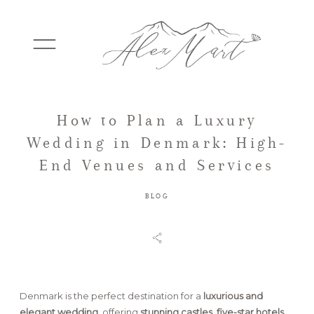
How to Plan a Luxury
WEDDINGS
Wedding in Denmark: High-
End Venues and Services
ELOPEMENTS
BLOG
PACKAGES
TESTIMONIALS
Denmark is the perfect destination for a
luxurious and
elegant wedding
, offering
stunning castles, five-star hotels,