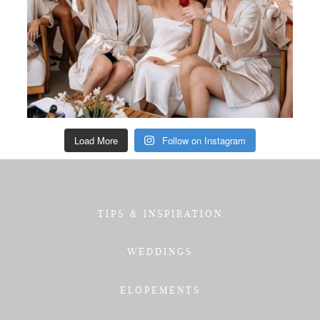
Load More
Follow on Instagram
TIPS & INSPIRATION
WEDDINGS
ELOPEMENTS