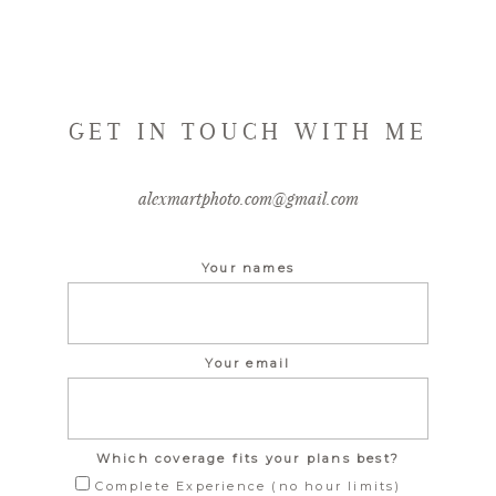
GET IN TOUCH WITH ME
alexmartphoto.com@gmail.com
Your names
Your email
Which coverage fits your plans best?
Complete Experience (no hour limits)