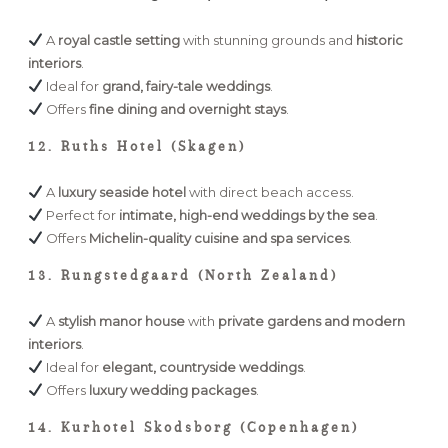
A
royal castle setting
with stunning grounds and
historic
interiors
.
Ideal for
grand, fairy-tale weddings
.
Offers
fine dining and overnight stays
.
12. Ruths Hotel (Skagen)
A
luxury seaside hotel
with direct beach access.
Perfect for
intimate, high-end weddings by the sea
.
Offers
Michelin-quality cuisine and spa services
.
13. Rungstedgaard (North Zealand)
A
stylish manor house
with
private gardens and modern
interiors
.
Ideal for
elegant, countryside weddings
.
Offers
luxury wedding packages
.
14. Kurhotel Skodsborg (Copenhagen)