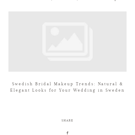
Swedish Bridal Makeup Trends: Natural &
Elegant Looks for Your Wedding in Sweden
SHARE