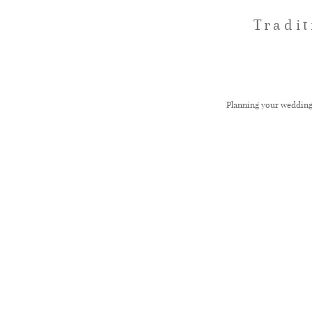
Tradi
Planning your weddin