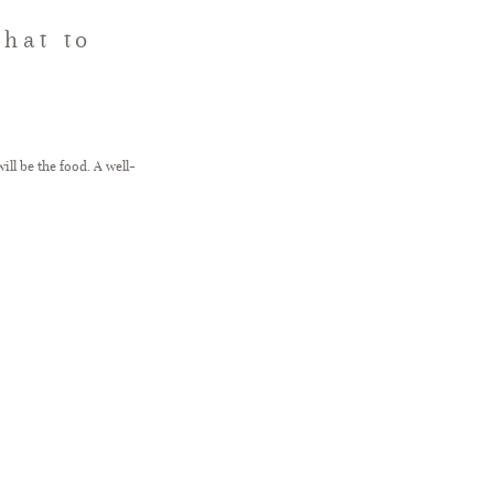
hat to
ll be the food. A well-