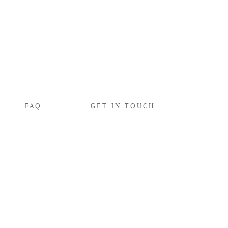
FAQ
GET IN TOUCH