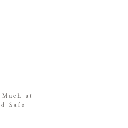
 Much at
nd Safe