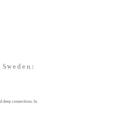
 Sweden:
d deep connections. In