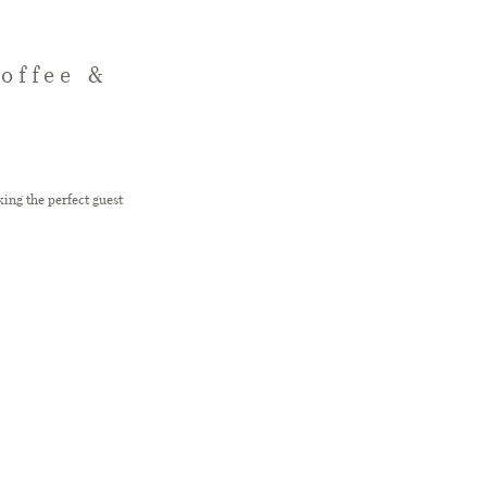
offee &
ing the perfect guest