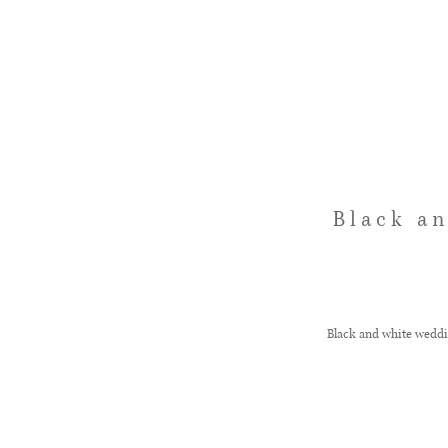
Black a
Black and white weddi