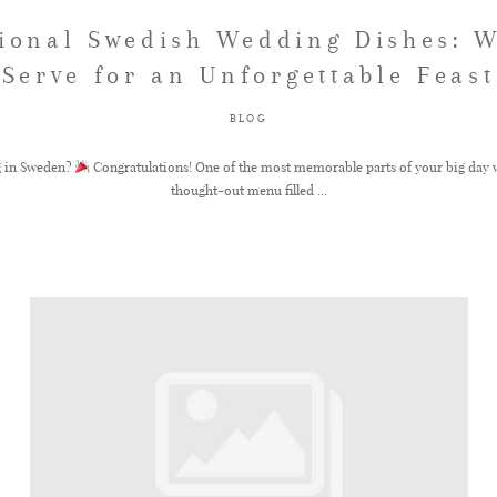
tional Swedish Wedding Dishes: W
Serve for an Unforgettable Feast
BLOG
g in Sweden?
Congratulations! One of the most memorable parts of your big day wi
thought-out menu filled ...