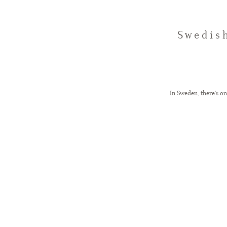
Swedis
In Sweden, there's o