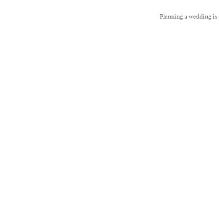
Planning a wedding is 