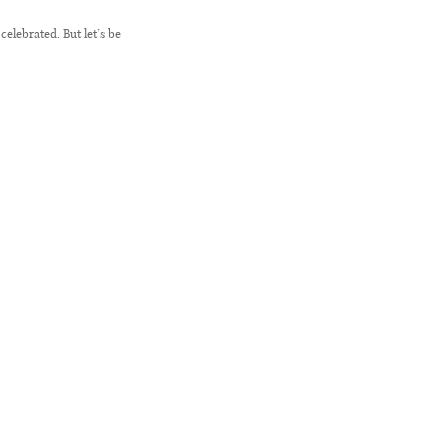
elebrated. But let’s be