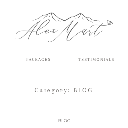
PACKAGES
TESTIMONIALS
Category: BLOG
BLOG