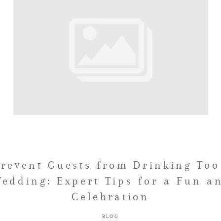
Prevent Guests from Drinking Too
edding: Expert Tips for a Fun a
Celebration
BLOG