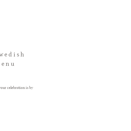
Swedish
Menu
our celebration is by