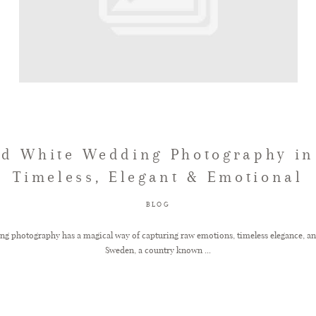
nd White Wedding Photography in
Timeless, Elegant & Emotional
BLOG
ng photography has a magical way of capturing raw emotions, timeless elegance, an
Sweden, a country known ...