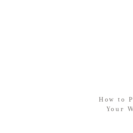
How to 
Your W