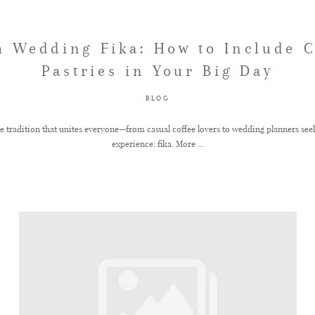
h Wedding Fika: How to Include C
Pastries in Your Big Day
BLOG
ne tradition that unites everyone—from casual coffee lovers to wedding planners seek
experience: fika. More ...