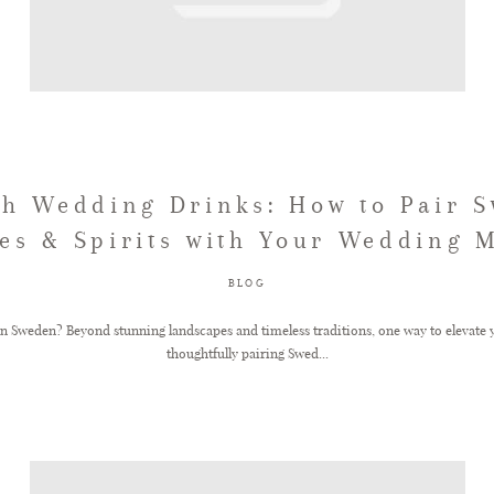
h Wedding Drinks: How to Pair 
es & Spirits with Your Wedding 
BLOG
n Sweden? Beyond stunning landscapes and timeless traditions, one way to elevate y
thoughtfully pairing Swed...