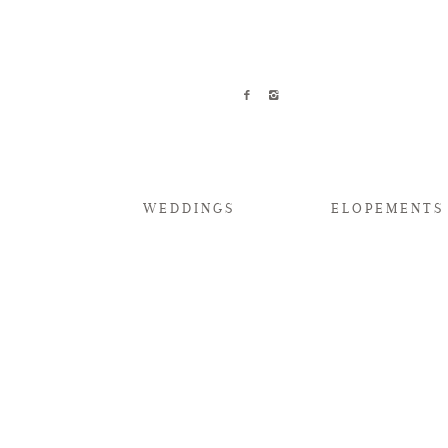
WEDDINGS
ELOPEMENTS