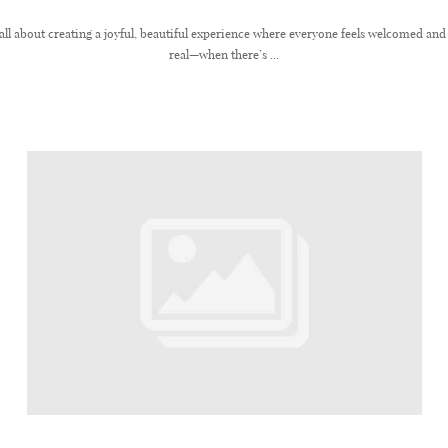
all about creating a joyful, beautiful experience where everyone feels welcomed and c
real—when there’s ...