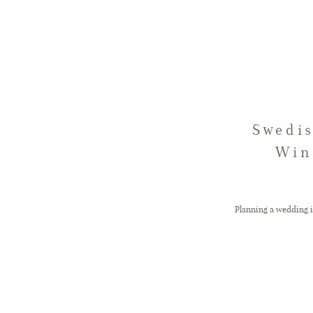
Swedis
Win
Planning a wedding i