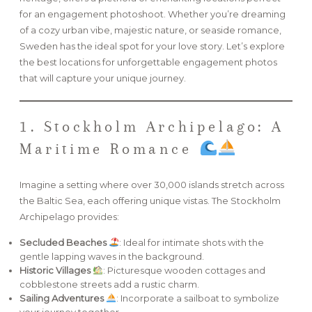
for an engagement photoshoot. Whether you’re dreaming
of a cozy urban vibe, majestic nature, or seaside romance,
FAQ
Sweden has the ideal spot for your love story. Let’s explore
the best locations for unforgettable engagement photos
that will capture your unique journey.
GET IN TOUCH
1. Stockholm Archipelago: A
Maritime Romance
Imagine a setting where over 30,000 islands stretch across
the Baltic Sea, each offering unique vistas. The Stockholm
Archipelago provides:
Secluded Beaches
: Ideal for intimate shots with the
gentle lapping waves in the background.
Historic Villages
: Picturesque wooden cottages and
cobblestone streets add a rustic charm.
Sailing Adventures
: Incorporate a sailboat to symbolize
your journey together.