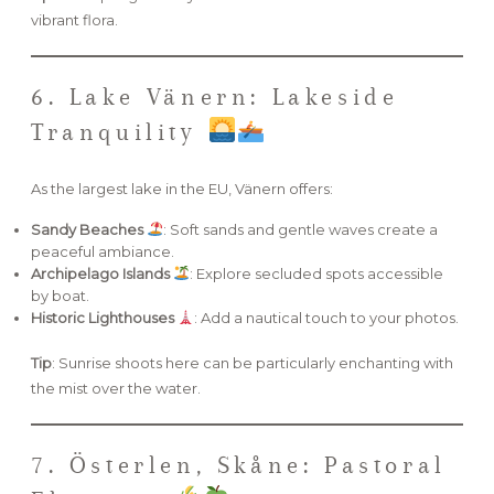
vibrant flora.
6. Lake Vänern: Lakeside
Tranquility
As the largest lake in the EU, Vänern offers:
Sandy Beaches
: Soft sands and gentle waves create a
peaceful ambiance.
Archipelago Islands
: Explore secluded spots accessible
by boat.
Historic Lighthouses
: Add a nautical touch to your photos.
Tip
: Sunrise shoots here can be particularly enchanting with
the mist over the water.
7. Österlen, Skåne: Pastoral