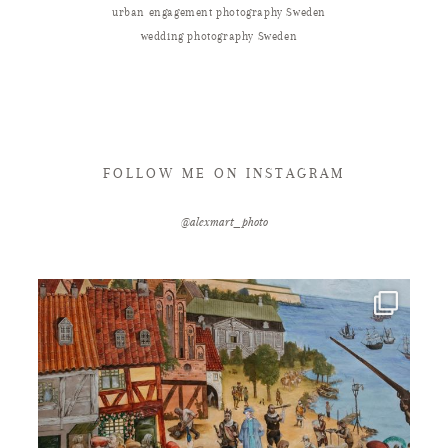
urban engagement photography Sweden
wedding photography Sweden
FOLLOW ME ON INSTAGRAM
@alexmart_photo