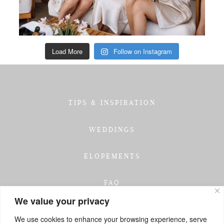
Load More
Follow on Instagram
TIPS & INSPIRATION
WEDDINGS
ELOPEMENTS
FAQ
We value your privacy
TESTIMONIALS
We use cookies to enhance your browsing experience, serve