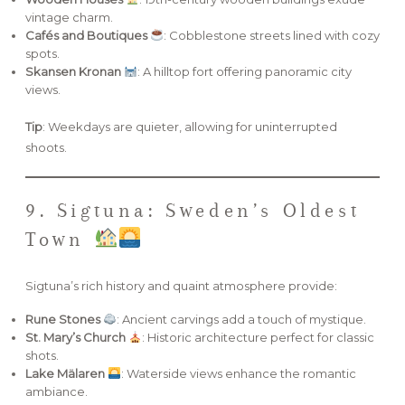
vintage charm.
Cafés and Boutiques
: Cobblestone streets lined with cozy
spots.
Skansen Kronan
: A hilltop fort offering panoramic city
views.
Tip
: Weekdays are quieter, allowing for uninterrupted
shoots.
9. Sigtuna: Sweden’s Oldest
Town
Sigtuna’s rich history and quaint atmosphere provide:
Rune Stones
: Ancient carvings add a touch of mystique.
St. Mary’s Church
: Historic architecture perfect for classic
shots.
Lake Mälaren
: Waterside views enhance the romantic
ambiance.