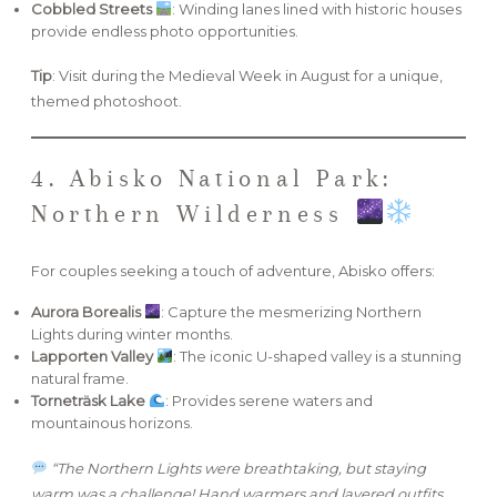
Cobbled Streets
: Winding lanes lined with historic houses
provide endless photo opportunities.
Tip
: Visit during the Medieval Week in August for a unique,
themed photoshoot.
4. Abisko National Park:
Northern Wilderness
For couples seeking a touch of adventure, Abisko offers:
Aurora Borealis
: Capture the mesmerizing Northern
Lights during winter months.
Lapporten Valley
: The iconic U-shaped valley is a stunning
natural frame.
Torneträsk Lake
: Provides serene waters and
mountainous horizons.
“The Northern Lights were breathtaking, but staying
warm was a challenge! Hand warmers and layered outfits