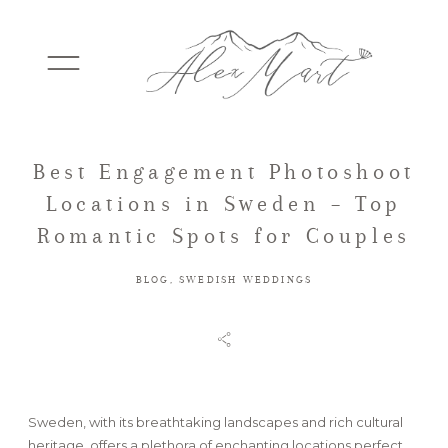
Best Engagement Photoshoot
WEDDINGS
Locations in Sweden – Top
Romantic Spots for Couples
ELOPEMENTS
BLOG
,
SWEDISH WEDDINGS
PACKAGES
TESTIMONIALS
Sweden, with its breathtaking landscapes and rich cultural
heritage, offers a plethora of enchanting locations perfect