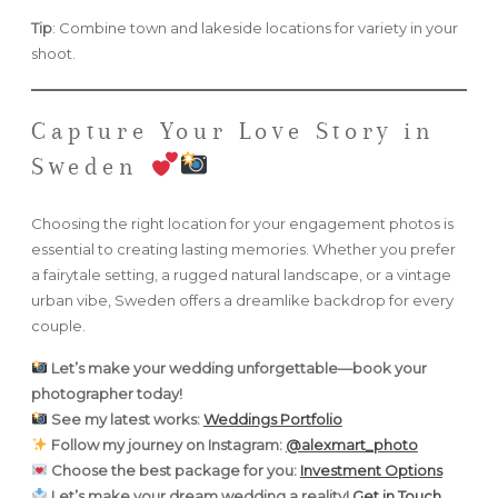
Tip
: Combine town and lakeside locations for variety in your
shoot.
Capture Your Love Story in
Sweden
Choosing the right location for your engagement photos is
essential to creating lasting memories. Whether you prefer
a fairytale setting, a rugged natural landscape, or a vintage
urban vibe, Sweden offers a dreamlike backdrop for every
couple.
Let’s make your wedding unforgettable—book your
photographer today!
See my latest works:
Weddings Portfolio
Follow my journey on Instagram:
@alexmart_photo
Choose the best package for you:
Investment Options
Let’s make your dream wedding a reality!
Get in Touch