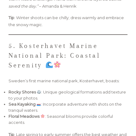
saved the day.”
– Amanda & Henrik
Tip
: Winter shoots can be chilly; dress warmly and embrace
the snowy magic.
5. Kosterhavet Marine
National Park: Coastal
Serenity
Sweden’s first marine national park, Kosterhavet, boasts:
Rocky Shores
: Unique geological formations add texture
to your photos.
Sea Kayaking
: Incorporate adventure with shots on the
tranquil waters.
Floral Meadows
: Seasonal blooms provide colorful
accents.
Tip
: Late spring to early summer offers the best weather and