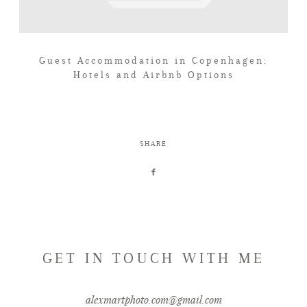
Guest Accommodation in Copenhagen:
Hotels and Airbnb Options
SHARE
GET IN TOUCH WITH ME
alexmartphoto.com@gmail.com