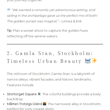
“We wanted a romantic yet adventurous setting, and
sailing in the archipelago gave us the perfect mix of both!
The golden sunset was magical.”
– Linnea & Erik
Tip
: Plan a sunset shoot to capture the golden hues
reflecting off the serene waters.
2. Gamla Stan, Stockholm:
Timeless Urban Beauty
The old town of Stockholm, Gamla Stan, is a labyrinth of
narrow alleys, vibrant facades, and historic landmarks.
Features include:
Stortorget Square
: The colorful buildings provide a lively
backdrop.
Mårten Trotzigs Gränd
: The narrowest alley in Stockholm,
perfect for cozy couple shots.