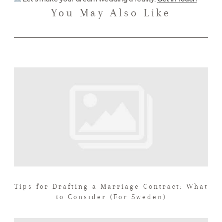
You May Also Like
Tips for Drafting a Marriage Contract: What
to Consider (For Sweden)