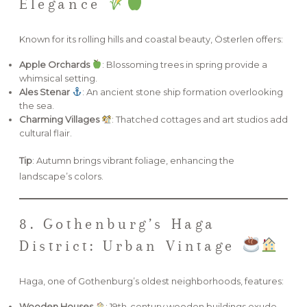
Elegance
Known for its rolling hills and coastal beauty, Österlen offers:
Apple Orchards
: Blossoming trees in spring provide a
whimsical setting.
Ales Stenar
: An ancient stone ship formation overlooking
the sea.
Charming Villages
: Thatched cottages and art studios add
cultural flair.
Tip
: Autumn brings vibrant foliage, enhancing the
landscape’s colors.
8. Gothenburg’s Haga
District: Urban Vintage
Haga, one of Gothenburg’s oldest neighborhoods, features:
Wooden Houses
: 19th-century wooden buildings exude