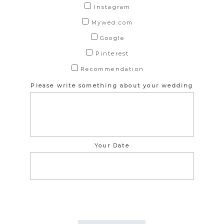
Instagram
Mywed.com
Google
Pinterest
Recommendation
Please write something about your wedding
Your Date