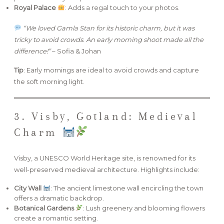
Royal Palace
: Adds a regal touch to your photos.
“We loved Gamla Stan for its historic charm, but it was
tricky to avoid crowds. An early morning shoot made all the
difference!”
– Sofia & Johan
Tip
: Early mornings are ideal to avoid crowds and capture
the soft morning light.
3. Visby, Gotland: Medieval
Charm
Visby, a UNESCO World Heritage site, is renowned for its
well-preserved medieval architecture. Highlights include:
City Wall
: The ancient limestone wall encircling the town
offers a dramatic backdrop.
Botanical Gardens
: Lush greenery and blooming flowers
create a romantic setting.