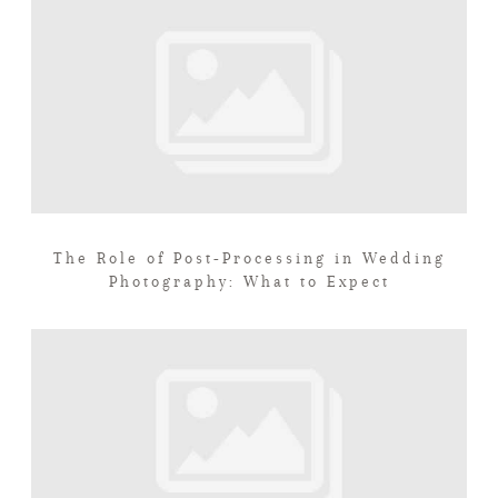
The Role of Post-Processing in Wedding
Photography: What to Expect