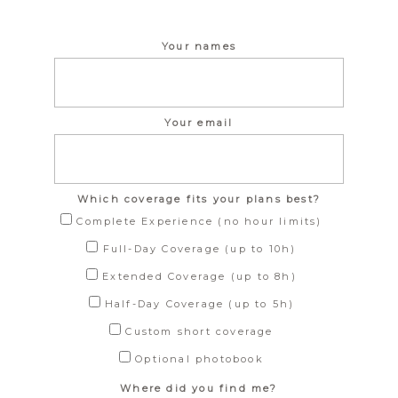
Your names
Your email
Which coverage fits your plans best?
Complete Experience (no hour limits)
Full-Day Coverage (up to 10h)
Extended Coverage (up to 8h)
Half-Day Coverage (up to 5h)
Custom short coverage
Optional photobook
Where did you find me?