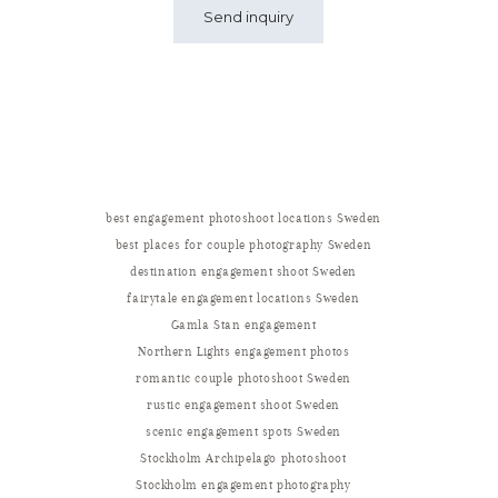
best engagement photoshoot locations Sweden
best places for couple photography Sweden
destination engagement shoot Sweden
fairytale engagement locations Sweden
Gamla Stan engagement
Northern Lights engagement photos
romantic couple photoshoot Sweden
rustic engagement shoot Sweden
scenic engagement spots Sweden
Stockholm Archipelago photoshoot
Stockholm engagement photography