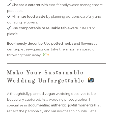
Choose a caterer
with eco-friendly waste management
practices.
Minimize food waste
by planning portions carefully and
donating leftovers.
Use compostable or reusable tableware
instead of
plastic.
Eco-friendly decor tip:
Use
potted herbs and flowers
as
centerpieces—guests can take them home instead of
throwing them away!
Make Your Sustainable
Wedding Unforgettable
A thoughtfully planned vegan wedding deserves to be
beautifully captured. As a wedding photographer, I
specialize in
documenting authentic, joyful moments
that
reflect the personality and values of each couple. Let’s