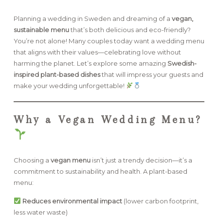
Planning a wedding in Sweden and dreaming of a
vegan,
FAQ
sustainable menu
that’s both delicious and eco-friendly?
You’re not alone! Many couples today want a wedding menu
that aligns with their values—celebrating love without
GET IN TOUCH
harming the planet. Let’s explore some amazing
Swedish-
inspired plant-based dishes
that will impress your guests and
make your wedding unforgettable!
Why a Vegan Wedding Menu?
Choosing a
vegan menu
isn’t just a trendy decision—it’s a
commitment to sustainability and health. A plant-based
menu:
Reduces environmental impact
(lower carbon footprint,
less water waste)