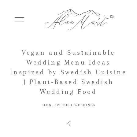
Vegan and Sustainable
WEDDINGS
Wedding Menu Ideas
Inspired by Swedish Cuisine
ELOPEMENTS
| Plant-Based Swedish
Wedding Food
PACKAGES
BLOG
,
SWEDISH WEDDINGS
TESTIMONIALS