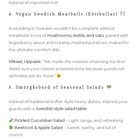
instead of imported rice!
4. Vegan Swedish Meatballs (Köttbullar)
A wedding in Sweden wouldn’t be complete without
meatballs! A mix of
mushrooms, lentils, and oats
, paired with
lingonberry sauce and creamy mashed potatoes, makes for
the ultimate comfort dish.
Mikael, Uppsala:
“We made the mistake of serving too few!
Make sure your caterer prepares extra because guests will
definitely ask for more.”
5. Smörgåsbord of Seasonal Salads
Instead of traditional buffet-style heavy dishes, impress your
guests with a
Swedish-style salad table:
Pickled Cucumber Salad
– Light, tangy, and refreshing
Beetroot & Apple Salad
– Sweet, earthy, and full of
crunch