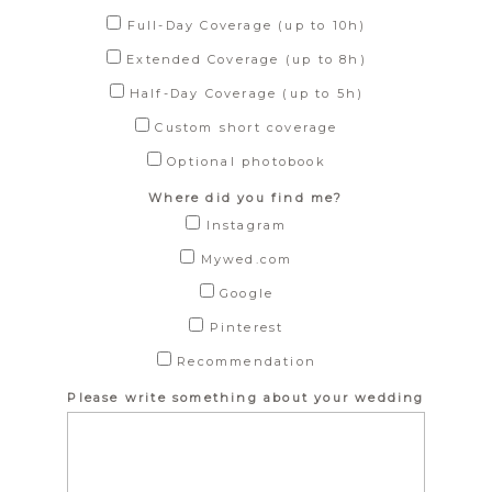
Full-Day Coverage (up to 10h)
Extended Coverage (up to 8h)
Half-Day Coverage (up to 5h)
Custom short coverage
Optional photobook
Where did you find me?
Instagram
Mywed.com
Google
Pinterest
Recommendation
Please write something about your wedding