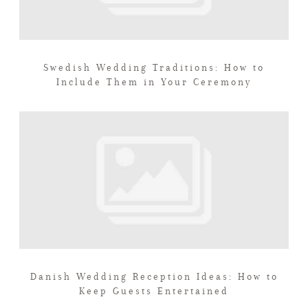
Swedish Wedding Traditions: How to
Include Them in Your Ceremony
Danish Wedding Reception Ideas: How to
Keep Guests Entertained