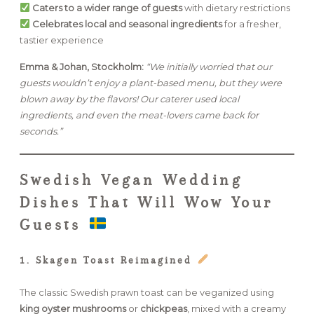
Caters to a wider range of guests
with dietary restrictions
Celebrates local and seasonal ingredients
for a fresher,
tastier experience
Emma & Johan, Stockholm:
“We initially worried that our
guests wouldn’t enjoy a plant-based menu, but they were
blown away by the flavors! Our caterer used local
ingredients, and even the meat-lovers came back for
seconds.”
Swedish Vegan Wedding
Dishes That Will Wow Your
Guests
1. Skagen Toast Reimagined
The classic Swedish prawn toast can be veganized using
king oyster mushrooms
or
chickpeas
, mixed with a creamy