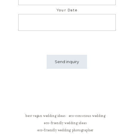
Your Date
best vegan wedding ideas
eco-conscious wedding
eco-friendly wedding ideas
eco-friendly wedding photographer