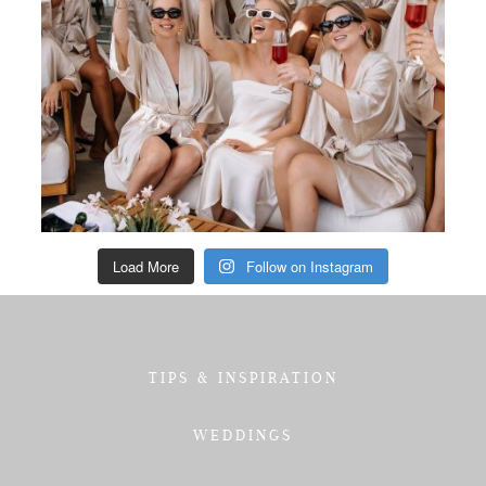
Load More
Follow on Instagram
TIPS & INSPIRATION
WEDDINGS