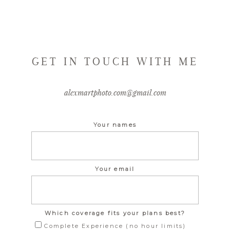
GET IN TOUCH WITH ME
alexmartphoto.com@gmail.com
Your names
Your email
Which coverage fits your plans best?
Complete Experience (no hour limits)