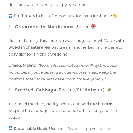
dill sauce and served on crispy rye bread.
Pro Tip:
Add a hint of lemon zest for extra freshness!
2. Chanterelle Mushroom Soup
Rich and earthy, this soup is a warm hug in a bowl! Made with
Swedish chanterelles
, oat cream, and herbs, it’s the perfect
cozy dish for a Nordic wedding.
Linnea, Malmö:
“We underestimated how filling this soup
would be! If you’re serving a multi-course meal, keep the
portions small so guests have room for everything.”
3. Stuffed Cabbage Rolls (Kåldolmar)
Instead of meat, try
barley, lentils, and wild mushrooms
wrapped in cabbage leaves and baked in a tangy tomato
sauce.
Sustainable Hack:
Use local Swedish grains like spelt