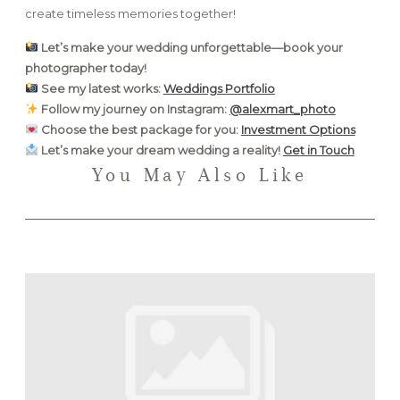
create timeless memories together!
Let’s make your wedding unforgettable—book your
photographer today!
See my latest works:
Weddings Portfolio
Follow my journey on Instagram:
@alexmart_photo
Choose the best package for you:
Investment Options
Let’s make your dream wedding a reality!
Get in Touch
You May Also Like