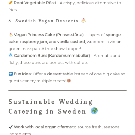
Root Vegetable Rösti
– A crispy, delicious alternative to
fries
6. Swedish Vegan Desserts
Vegan Princess Cake (Prinsesstårta)
– Layers of
sponge
cake, raspberry jam, and vanilla custard
, wrapped in vibrant
green marzipan. A true showstopper!
Cardamom Buns (Kardemummabullar)
– Aromatic and
fluffy, these buns are perfect with coffee.
Fun Idea:
Offer a
dessert table
instead of one big cake so
guests can try multiple treats!
Sustainable Wedding
Catering in Sweden
Work with local organic farms
to source fresh, seasonal
ingredients.