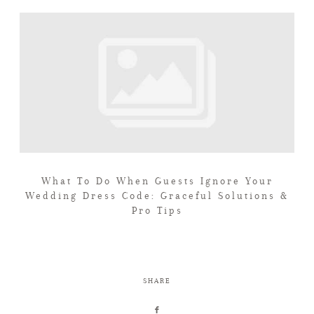
What To Do When Guests Ignore Your
Wedding Dress Code: Graceful Solutions &
Pro Tips
SHARE