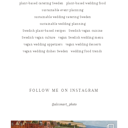
plant-based catering Sweden
plant-based wedding food
sustainable event planning
sustainable wedding catering Sweden
sustainable wedding planning
Swedish plant-based recipes
Swedish vegan cuisine
Swedish vegan culture
vegan Swedish wedding menu
vegan wedding appetizers
vegan wedding desserts
vegan wedding dishes Sweden
wedding food trends
FOLLOW ME ON INSTAGRAM
@alexmart_photo