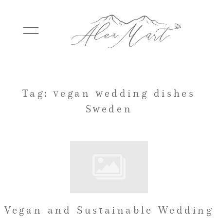
WEDDINGS
Tag: vegan wedding dishes
Sweden
ELOPEMENTS
PACKAGES
TESTIMONIALS
Vegan and Sustainable Wedding