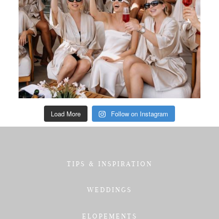
Load More
Follow on Instagram
TIPS & INSPIRATION
WEDDINGS
ELOPEMENTS