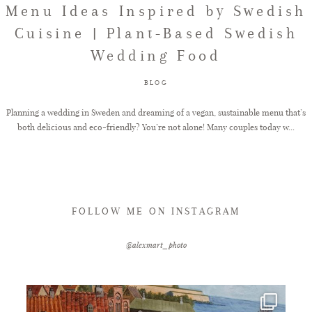
Menu Ideas Inspired by Swedish
Cuisine | Plant-Based Swedish
FAQ
Wedding Food
BLOG
GET IN TOUCH
Planning a wedding in Sweden and dreaming of a vegan, sustainable menu that’s
both delicious and eco-friendly? You’re not alone! Many couples today w...
FOLLOW ME ON INSTAGRAM
@alexmart_photo