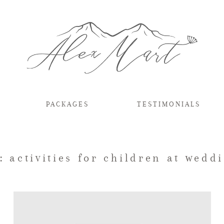
PACKAGES
TESTIMONIALS
: activities for children at wedd