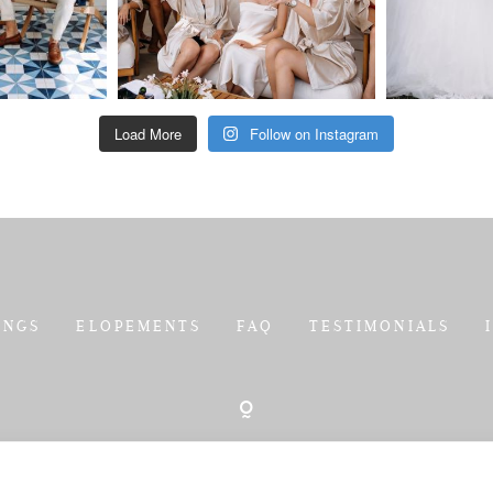
Load More
Follow on Instagram
INGS
ELOPEMENTS
FAQ
TESTIMONIALS