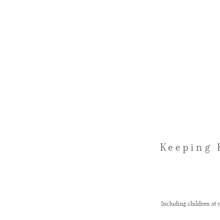
Keeping 
Including children at