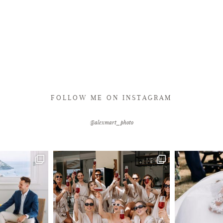
FOLLOW ME ON INSTAGRAM
@alexmart_photo