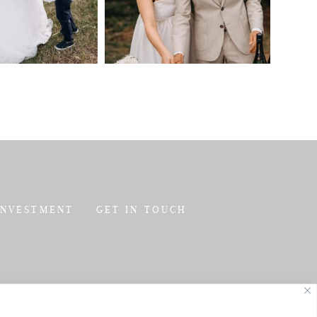
INVESTMENT
GET IN TOUCH