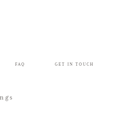
FAQ
GET IN TOUCH
ings