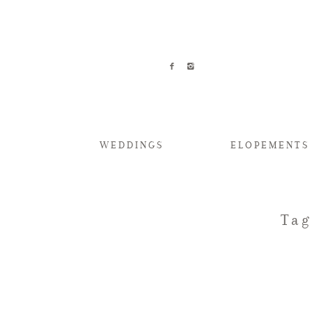
WEDDINGS
ELOPEMENTS
Tag