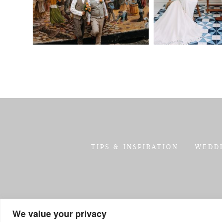
TIPS & INSPIRATION
WEDD
We value your privacy