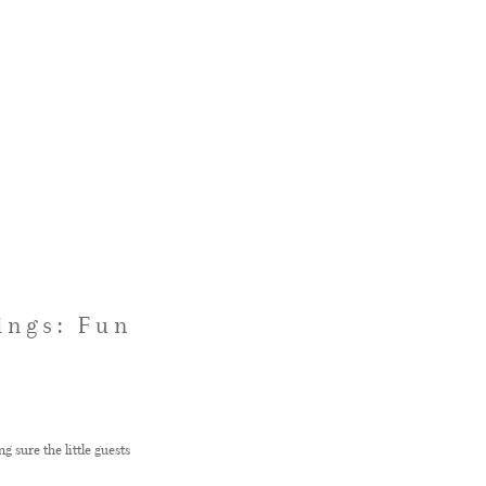
ings: Fun
sure the little guests