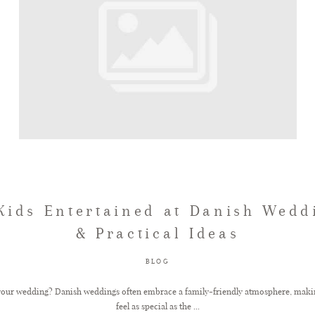
Kids Entertained at Danish Wedd
& Practical Ideas
BLOG
 your wedding? Danish weddings often embrace a family-friendly atmosphere, making 
feel as special as the ...