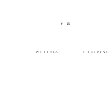
WEDDINGS
ELOPEMENTS