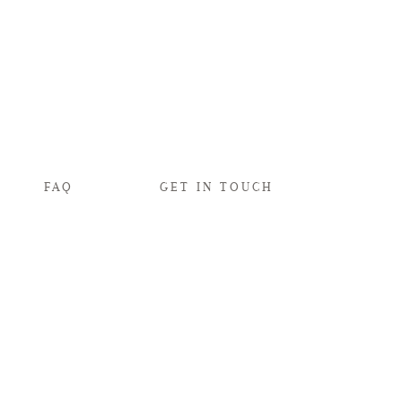
FAQ
GET IN TOUCH