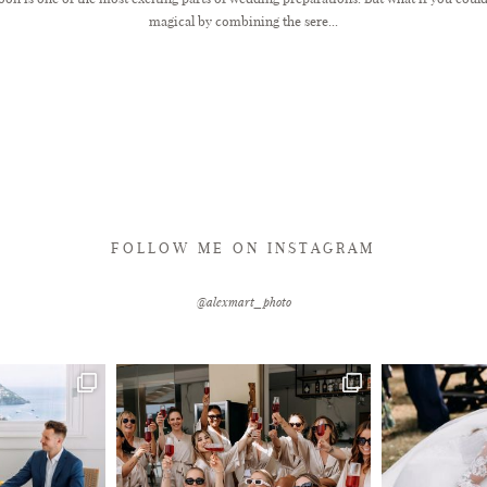
magical by combining the sere...
FOLLOW ME ON INSTAGRAM
@alexmart_photo