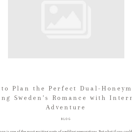
to Plan the Perfect Dual-Honey
ng Sweden’s Romance with Inter
Adventure
BLOG
on is one of the most exciting parts of wedding preparations. But what if you coul