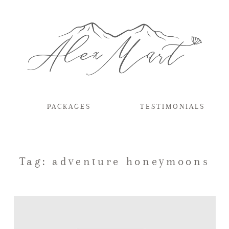
PACKAGES
TESTIMONIALS
Tag: adventure honeymoons