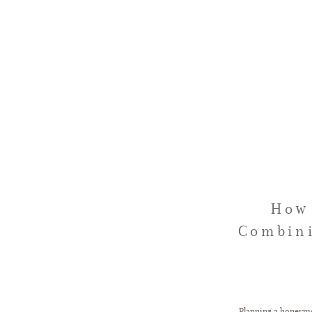
How 
Combini
Planning a honeymo