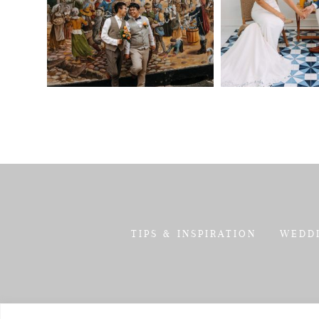
TIPS & INSPIRATION
WEDD