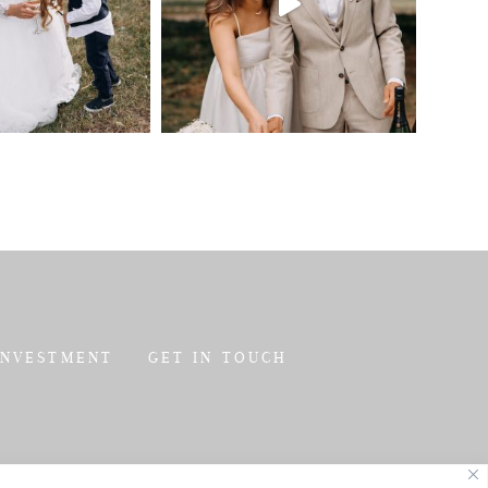
INVESTMENT
GET IN TOUCH