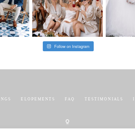
Follow on Instagram
INGS
ELOPEMENTS
FAQ
TESTIMONIALS