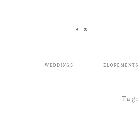
WEDDINGS
ELOPEMENTS
Tag