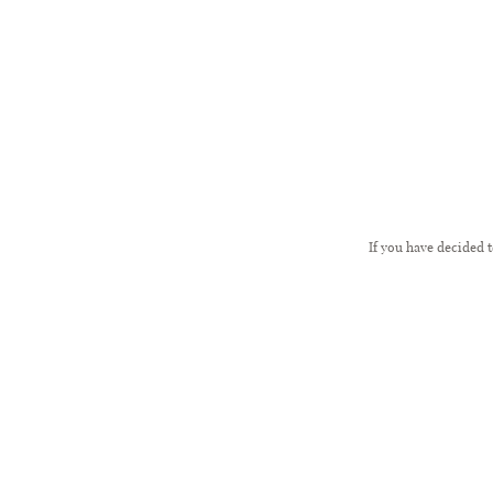
If you have decided 