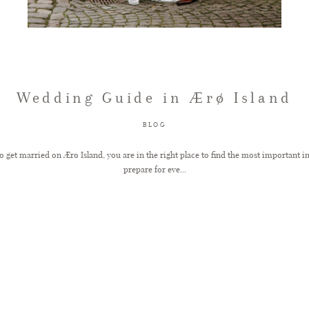
Wedding Guide in Ærø Island
BLOG
to get married on Ærø Island, you are in the right place to find the most important 
prepare for eve...