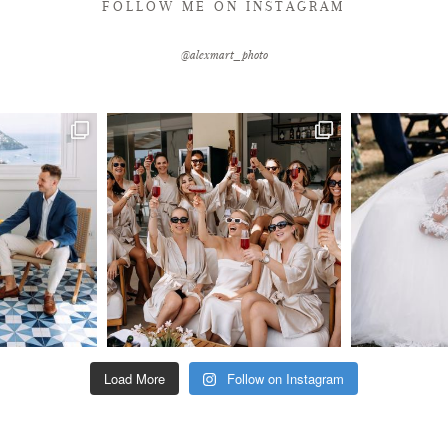
FOLLOW ME ON INSTAGRAM
@alexmart_photo
Load More
Follow on Instagram