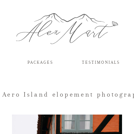
PACKAGES
TESTIMONIALS
: Aero Island elopement photogra