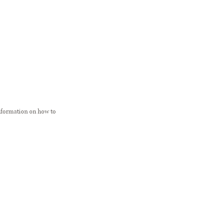
information on how to