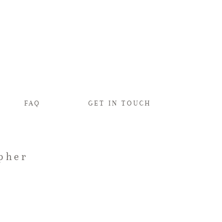
FAQ
GET IN TOUCH
pher