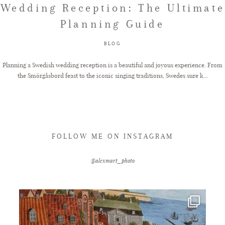
Wedding Reception: The Ultimate
Planning Guide
FAQ
BLOG
GET IN TOUCH
Planning a Swedish wedding reception is a beautiful and joyous experience. From
the Smörgåsbord feast to the iconic singing traditions, Swedes sure k...
FOLLOW ME ON INSTAGRAM
@alexmart_photo