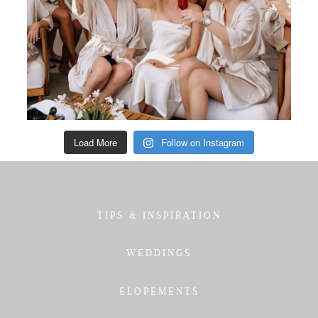
Load More
Follow on Instagram
TIPS & INSPIRATION
WEDDINGS
ELOPEMENTS