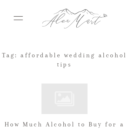
WEDDINGS
Tag: affordable wedding alcohol
tips
ELOPEMENTS
PACKAGES
TESTIMONIALS
How Much Alcohol to Buy for a