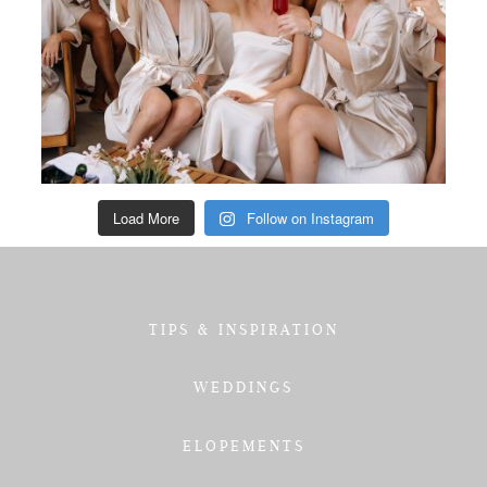
Load More
Follow on Instagram
TIPS & INSPIRATION
WEDDINGS
ELOPEMENTS