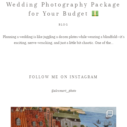
Wedding Photography Package
for Your Budget
FAQ
BLOG
GET IN TOUCH
Planning a wedding is like juggling a dozen plates while wearing a blindfold—it’s
exciting, nerve-wracking, and just a little bit chaotic. One of the...
FOLLOW ME ON INSTAGRAM
@alexmart_photo