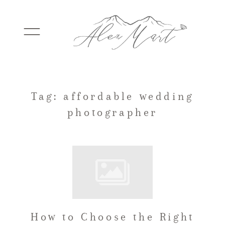
WEDDINGS
Tag: affordable wedding
photographer
ELOPEMENTS
PACKAGES
TESTIMONIALS
How to Choose the Right