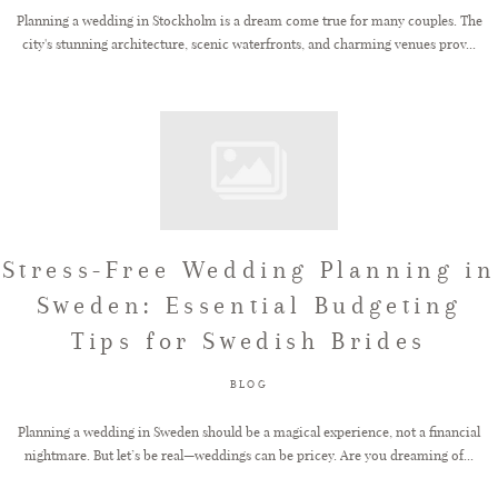
Planning a wedding in Stockholm is a dream come true for many couples. The
city's stunning architecture, scenic waterfronts, and charming venues prov...
Stress-Free Wedding Planning in
Sweden: Essential Budgeting
Tips for Swedish Brides
BLOG
Planning a wedding in Sweden should be a magical experience, not a financial
nightmare. But let’s be real—weddings can be pricey. Are you dreaming of...