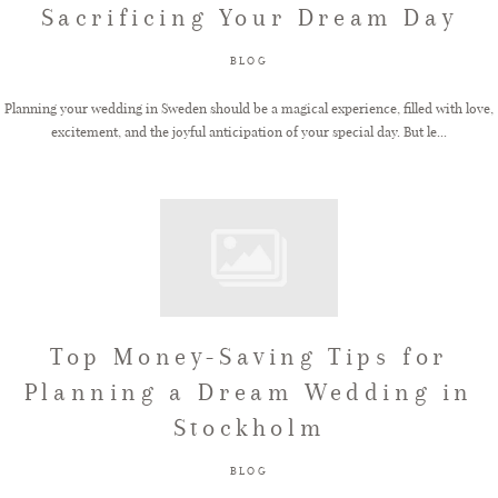
Sacrificing Your Dream Day
FAQ
BLOG
Planning your wedding in Sweden should be a magical experience, filled with love,
excitement, and the joyful anticipation of your special day. But le...
GET IN TOUCH
Top Money-Saving Tips for
Planning a Dream Wedding in
Stockholm
BLOG