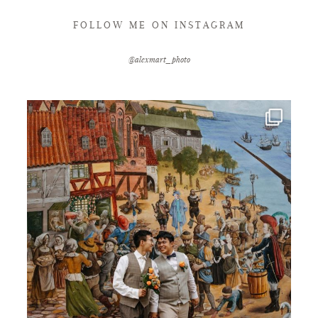
FOLLOW ME ON INSTAGRAM
@alexmart_photo