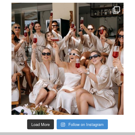
Load More
Follow on Instagram