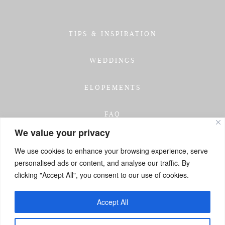
TIPS & INSPIRATION
WEDDINGS
ELOPEMENTS
FAQ
We value your privacy
TESTIMONIALS
We use cookies to enhance your browsing experience, serve
personalised ads or content, and analyse our traffic. By
INVESTMENT
clicking "Accept All", you consent to our use of cookies.
GET IN TOUCH
Accept All