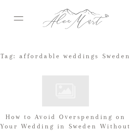
WEDDINGS
Tag: affordable weddings Sweden
ELOPEMENTS
PACKAGES
How to Avoid Overspending on
TESTIMONIALS
Your Wedding in Sweden Without