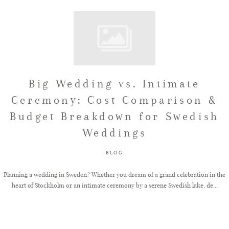
Big Wedding vs. Intimate
Ceremony: Cost Comparison &
Budget Breakdown for Swedish
Weddings
BLOG
Planning a wedding in Sweden? Whether you dream of a grand celebration in the
heart of Stockholm or an intimate ceremony by a serene Swedish lake, de...