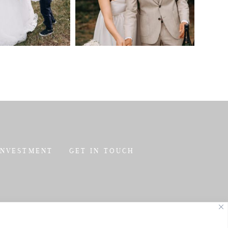
INVESTMENT
GET IN TOUCH