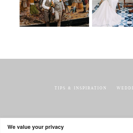
TIPS & INSPIRATION
WEDD
We value your privacy