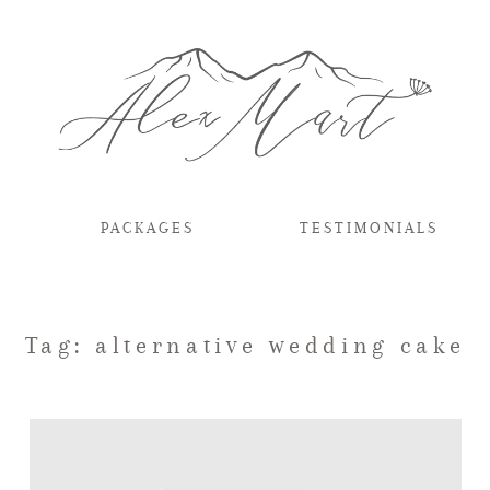
PACKAGES
TESTIMONIALS
Tag: alternative wedding cake