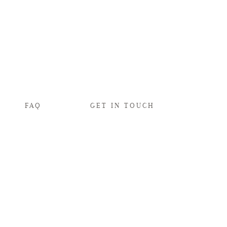
FAQ
GET IN TOUCH