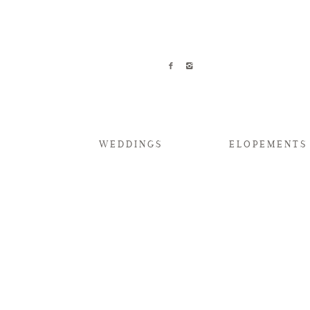
WEDDINGS
ELOPEMENTS