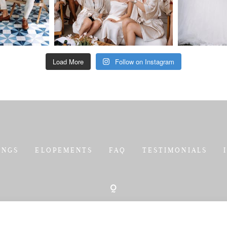
Load More
Follow on Instagram
INGS
ELOPEMENTS
FAQ
TESTIMONIALS