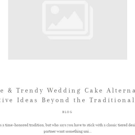
e & Trendy Wedding Cake Alterna
tive Ideas Beyond the Traditiona
BLOG
 a time-honored tradition, but who says you have to stick with a classic tiered des
partner want something uni...