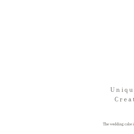
Uniqu
Crea
The wedding cake is