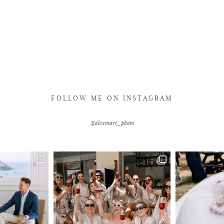
FOLLOW ME ON INSTAGRAM
@alexmart_photo