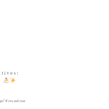
tives:
l
ign? If you and your