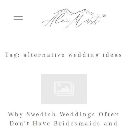
WEDDINGS
Tag: alternative wedding ideas
ELOPEMENTS
PACKAGES
Why Swedish Weddings Often
TESTIMONIALS
Don’t Have Bridesmaids and