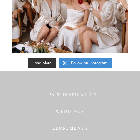
Load More
Follow on Instagram
TIPS & INSPIRATION
WEDDINGS
ELOPEMENTS