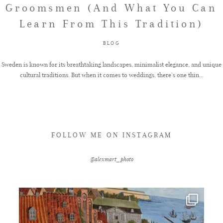
Groomsmen (And What You Can
Learn From This Tradition)
FAQ
BLOG
GET IN TOUCH
Sweden is known for its breathtaking landscapes, minimalist elegance, and unique
cultural traditions. But when it comes to weddings, there’s one thin...
FOLLOW ME ON INSTAGRAM
@alexmart_photo