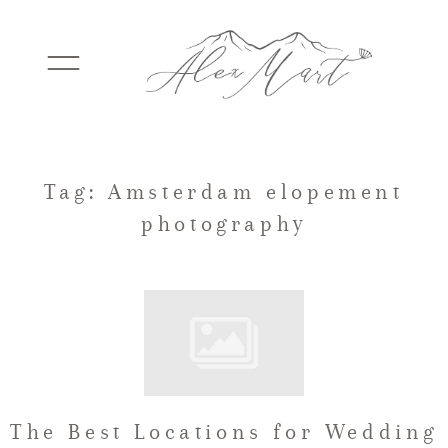
WEDDINGS
Tag: Amsterdam elopement
photography
ELOPEMENTS
PACKAGES
TESTIMONIALS
The Best Locations for Wedding