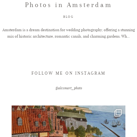
Photos in Amsterdam
FAQ
BLOG
Amsterdam is a dream destination for wedding photography, offering a stunning
mix of historic architecture, romantic canals, and charming gardens. Wh...
GET IN TOUCH
FOLLOW ME ON INSTAGRAM
@alexmart_photo