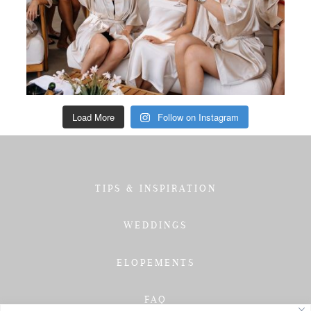
Load More
Follow on Instagram
TIPS & INSPIRATION
WEDDINGS
ELOPEMENTS
FAQ