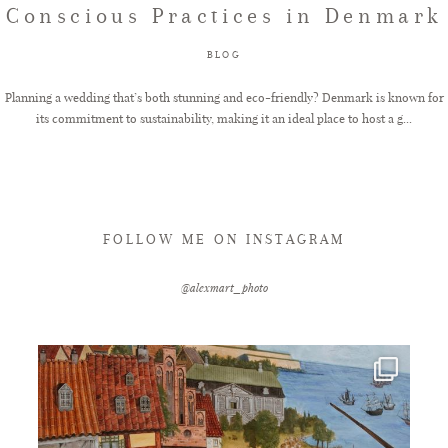
Conscious Practices in Denmark
FAQ
BLOG
Planning a wedding that’s both stunning and eco-friendly? Denmark is known for
its commitment to sustainability, making it an ideal place to host a g...
GET IN TOUCH
FOLLOW ME ON INSTAGRAM
@alexmart_photo