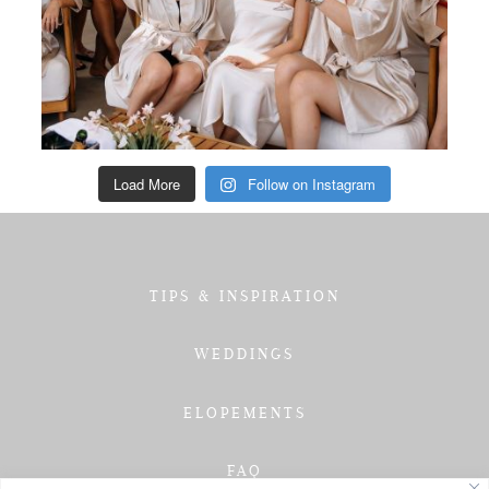
Load More
Follow on Instagram
TIPS & INSPIRATION
WEDDINGS
ELOPEMENTS
FAQ