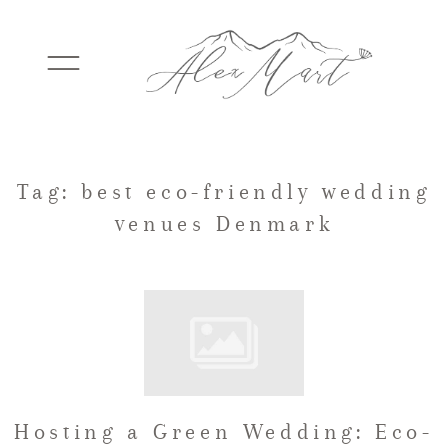
WEDDINGS
Tag: best eco-friendly wedding
venues Denmark
ELOPEMENTS
PACKAGES
TESTIMONIALS
Hosting a Green Wedding: Eco-