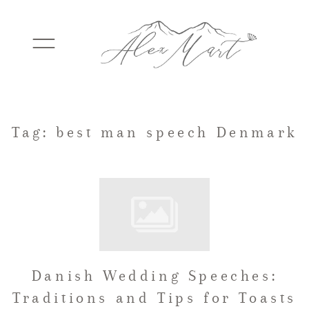
WEDDINGS
Tag: best man speech Denmark
ELOPEMENTS
PACKAGES
Danish Wedding Speeches:
TESTIMONIALS
Traditions and Tips for Toasts