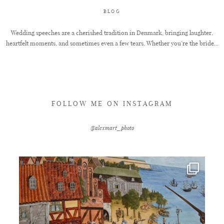
BLOG
FAQ
Wedding speeches are a cherished tradition in Denmark, bringing laughter,
heartfelt moments, and sometimes even a few tears. Whether you’re the bride...
GET IN TOUCH
FOLLOW ME ON INSTAGRAM
@alexmart_photo