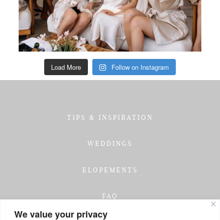
Load More
Follow on Instagram
TIPS & INSPIRATION
WEDDINGS
ELOPEMENTS
FAQ
We value your privacy