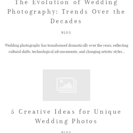
The Evolution of Wedding
Photography: Trends Over the
Decades
BLOG
Wedding photography has transformed dramatically over the years, reflecting
cultural shifts, technological advancements, and changing artistic styles...
5 Creative Ideas for Unique
Wedding Photos
BLOG