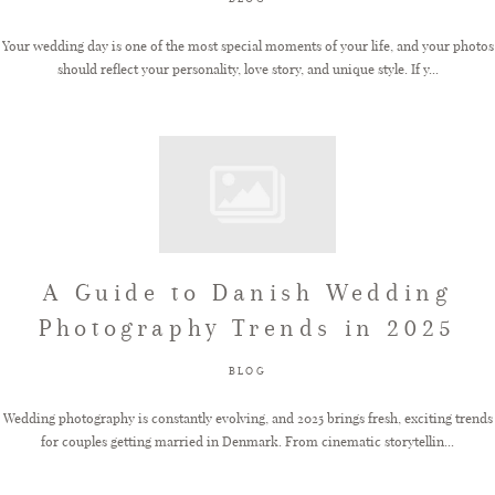
Your wedding day is one of the most special moments of your life, and your photos
should reflect your personality, love story, and unique style. If y...
A Guide to Danish Wedding
Photography Trends in 2025
BLOG
Wedding photography is constantly evolving, and 2025 brings fresh, exciting trends
for couples getting married in Denmark. From cinematic storytellin...