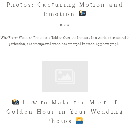
Photos: Capturing Motion and
Emotion
FAQ
BLOG
GET IN TOUCH
Why Blurry Wedding Photos Are Taking Over the Industry In a world obsessed with
perfection, one unexpected trend has emerged in wedding photograph...
How to Make the Most of
Golden Hour in Your Wedding
Photos