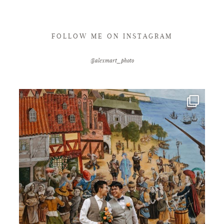
FOLLOW ME ON INSTAGRAM
@alexmart_photo