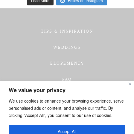
Load More
Follow on Instagram
TIPS & INSPIRATION
WEDDINGS
ELOPEMENTS
FAQ
We value your privacy
TESTIMONIALS
We use cookies to enhance your browsing experience, serve
personalised ads or content, and analyse our traffic. By
INVESTMENT
clicking "Accept All", you consent to our use of cookies.
GET IN TOUCH
Accept All