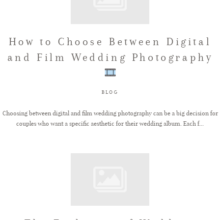
How to Choose Between Digital
and Film Wedding Photography
BLOG
Choosing between digital and film wedding photography can be a big decision for
couples who want a specific aesthetic for their wedding album. Each f...