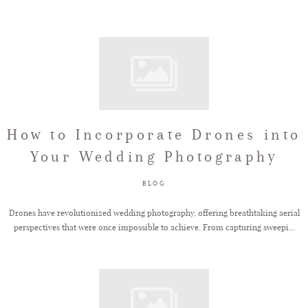
How to Incorporate Drones into
Your Wedding Photography
BLOG
Drones have revolutionized wedding photography, offering breathtaking aerial
perspectives that were once impossible to achieve. From capturing sweepi...