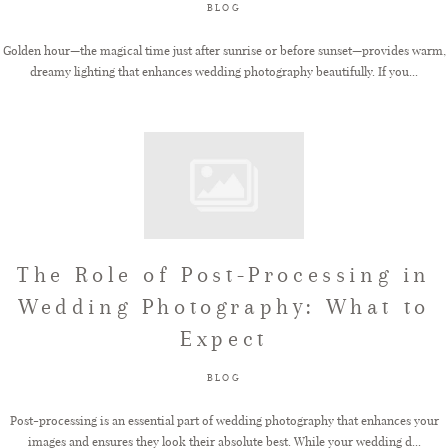
BLOG
Golden hour—the magical time just after sunrise or before sunset—provides warm,
dreamy lighting that enhances wedding photography beautifully. If you...
The Role of Post-Processing in
Wedding Photography: What to
Expect
BLOG
Post-processing is an essential part of wedding photography that enhances your
images and ensures they look their absolute best. While your wedding d...