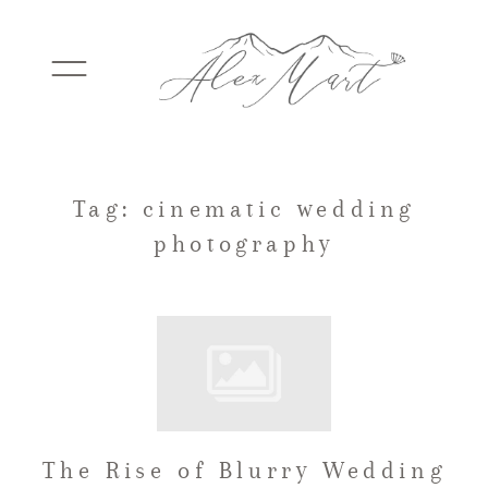
WEDDINGS
Tag: cinematic wedding
photography
ELOPEMENTS
PACKAGES
TESTIMONIALS
The Rise of Blurry Wedding