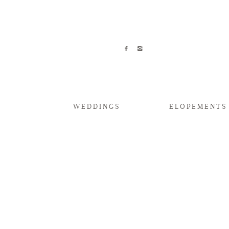
WEDDINGS
ELOPEMENTS