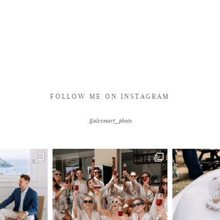
FOLLOW ME ON INSTAGRAM
@alexmart_photo