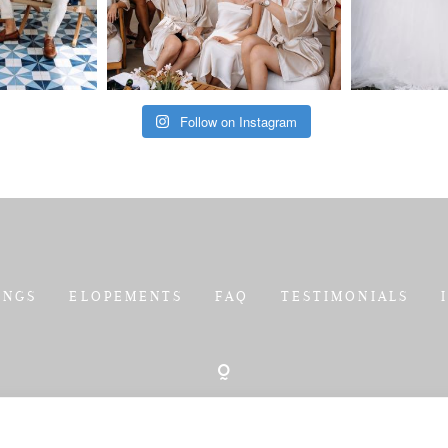
Follow on Instagram
INGS
ELOPEMENTS
FAQ
TESTIMONIALS