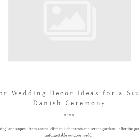
or Wedding Decor Ideas for a St
Danish Ceremony
BLOG
ng landscapes—from coastal cliffs to lush forests and serene gardens—offer the pe
unforgettable outdoor wedd...