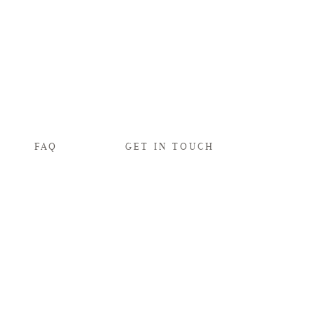
FAQ
GET IN TOUCH