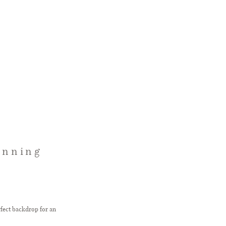
unning
rfect backdrop for an