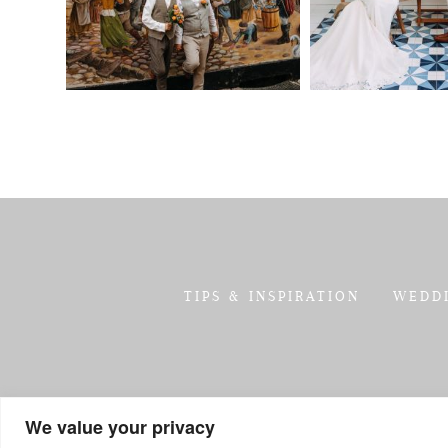
TIPS & INSPIRATION
WEDD
We value your privacy