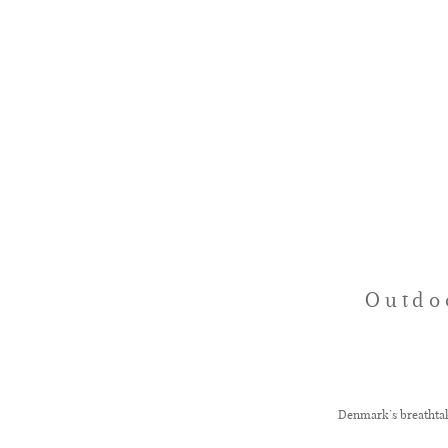
Outdo
Denmark’s breathtaki