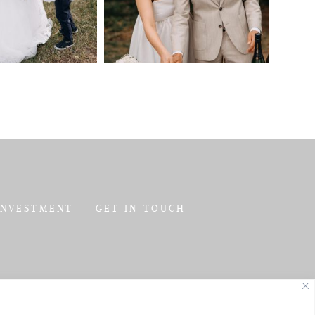
INVESTMENT
GET IN TOUCH