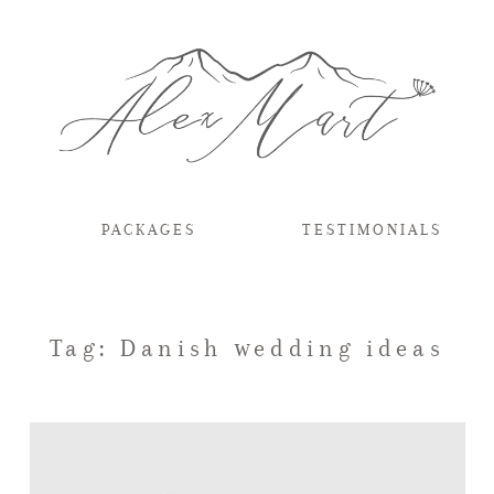
PACKAGES
TESTIMONIALS
Tag: Danish wedding ideas