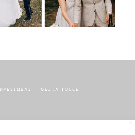
INVESTMENT
GET IN TOUCH