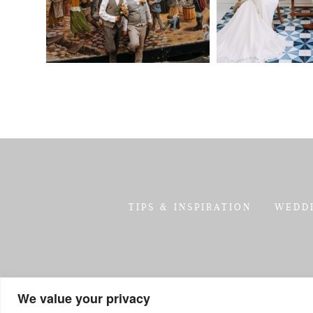
TIPS & INSPIRATION
WEDD
We value your privacy