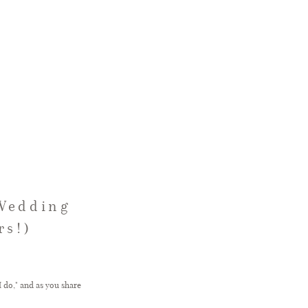
 Wedding
rs!)
 do," and as you share