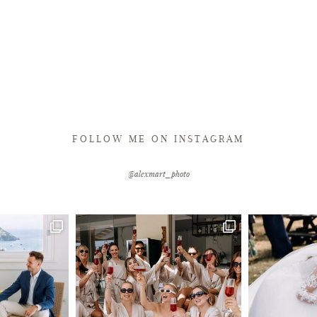
FOLLOW ME ON INSTAGRAM
@alexmart_photo