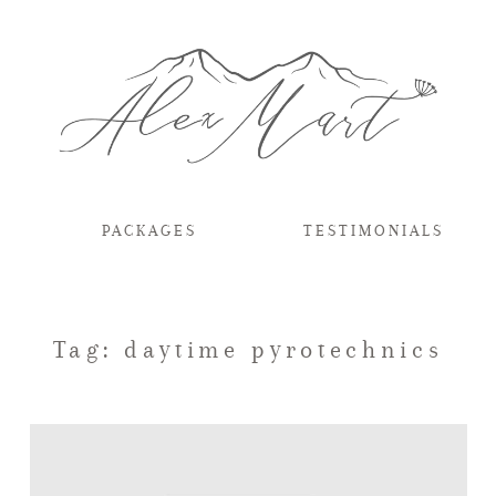
PACKAGES
TESTIMONIALS
Tag: daytime pyrotechnics