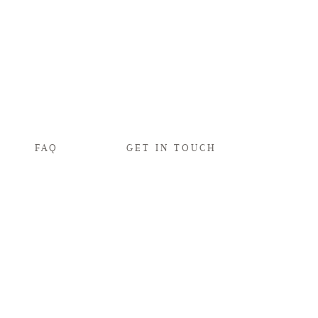
FAQ
GET IN TOUCH