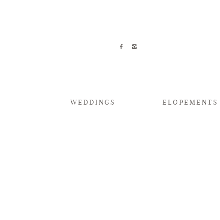
WEDDINGS
ELOPEMENTS