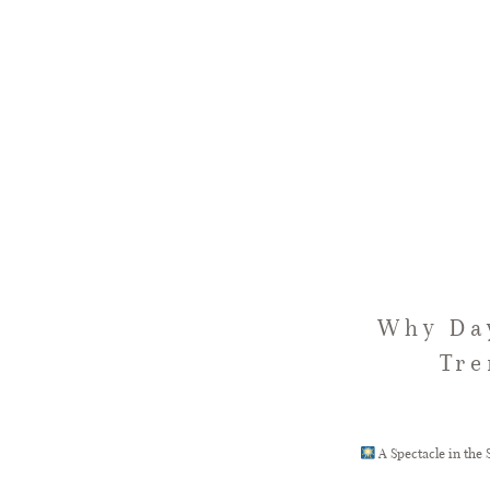
Why Day
Tre
A Spectacle in the 