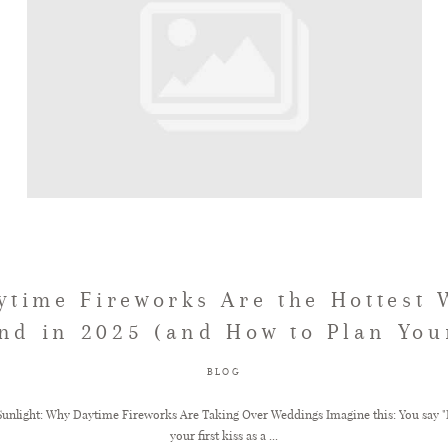
time Fireworks Are the Hottest
nd in 2025 (and How to Plan You
BLOG
Sunlight: Why Daytime Fireworks Are Taking Over Weddings Imagine this: You say "I
your first kiss as a ...