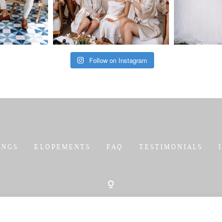
Follow on Instagram
INGS
ELOPEMENTS
FAQ
TESTIMONIALS