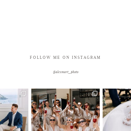
FOLLOW ME ON INSTAGRAM
@alexmart_photo