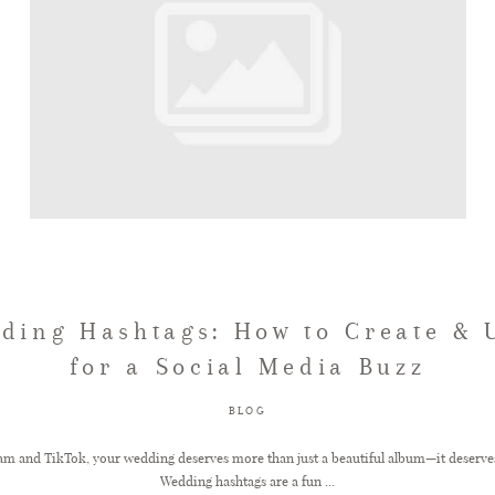
ding Hashtags: How to Create &
for a Social Media Buzz
BLOG
gram and TikTok, your wedding deserves more than just a beautiful album—it deserve
Wedding hashtags are a fun ...