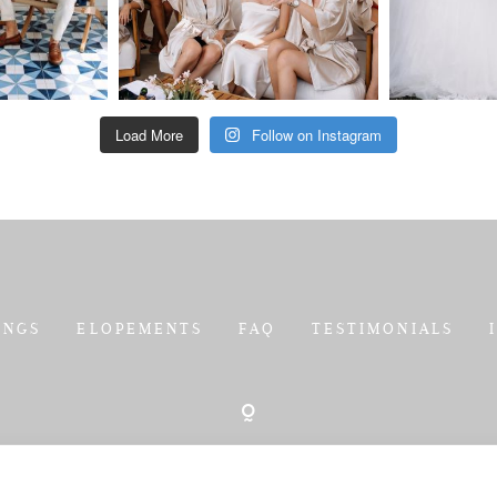
Load More
Follow on Instagram
INGS
ELOPEMENTS
FAQ
TESTIMONIALS