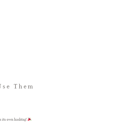
 Use Them
s its own hashtag!