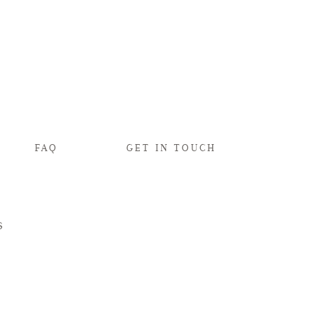
FAQ
GET IN TOUCH
s