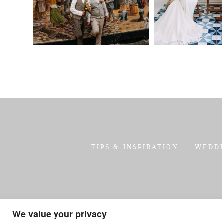
TIPS & INSPIRATION
WEDD
We value your privacy