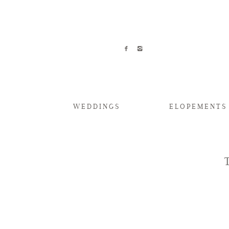
WEDDINGS
ELOPEMENTS