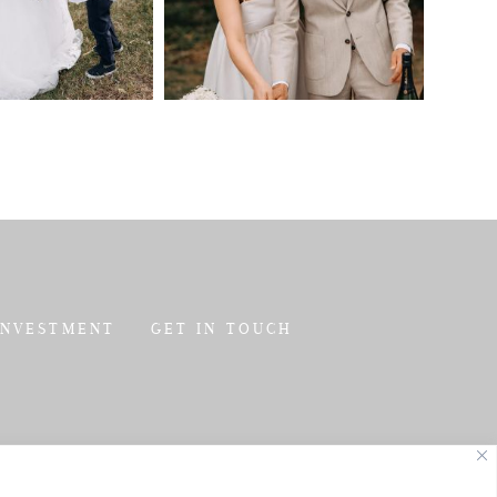
INVESTMENT
GET IN TOUCH