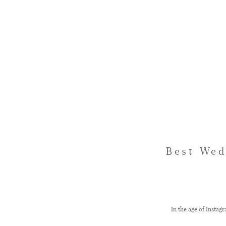
Best Wed
In the age of Insta