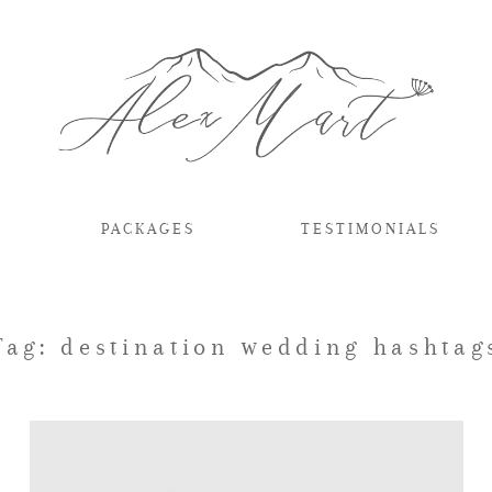
PACKAGES
TESTIMONIALS
Tag: destination wedding hashtag