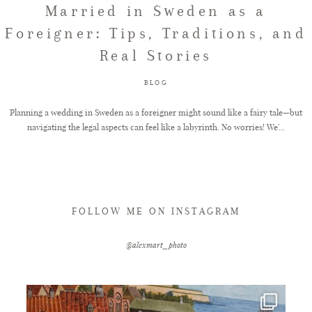
Married in Sweden as a
Foreigner: Tips, Traditions, and
FAQ
Real Stories
BLOG
GET IN TOUCH
Planning a wedding in Sweden as a foreigner might sound like a fairy tale—but
navigating the legal aspects can feel like a labyrinth. No worries! We’...
FOLLOW ME ON INSTAGRAM
@alexmart_photo