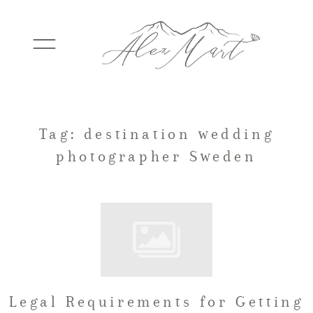
WEDDINGS
Tag: destination wedding
photographer Sweden
ELOPEMENTS
PACKAGES
TESTIMONIALS
Legal Requirements for Getting