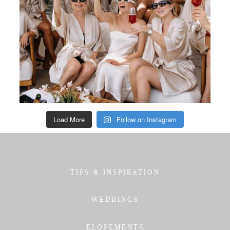
Load More
Follow on Instagram
TIPS & INSPIRATION
WEDDINGS
ELOPEMENTS