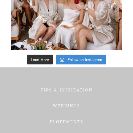
Load More
Follow on Instagram
TIPS & INSPIRATION
WEDDINGS
ELOPEMENTS