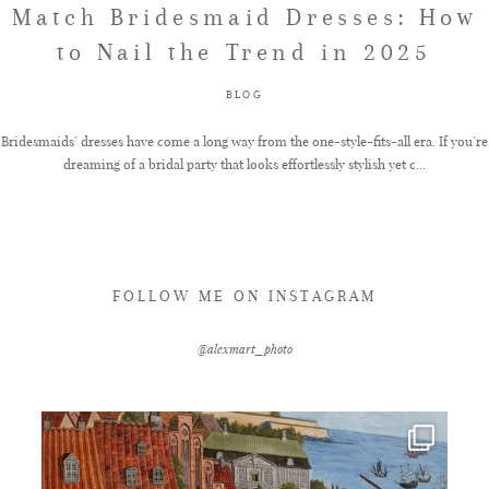
Match Bridesmaid Dresses: How
to Nail the Trend in 2025
FAQ
BLOG
GET IN TOUCH
Bridesmaids’ dresses have come a long way from the one-style-fits-all era. If you’re
dreaming of a bridal party that looks effortlessly stylish yet c...
FOLLOW ME ON INSTAGRAM
@alexmart_photo