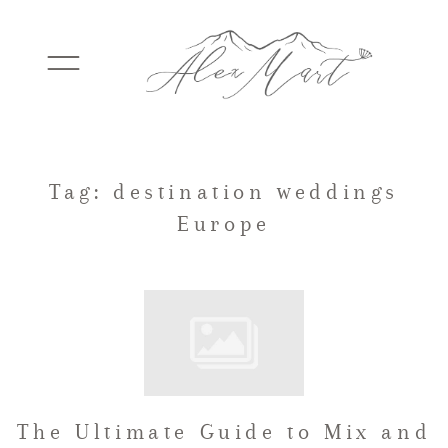
WEDDINGS
Tag: destination weddings
Europe
ELOPEMENTS
PACKAGES
TESTIMONIALS
The Ultimate Guide to Mix and