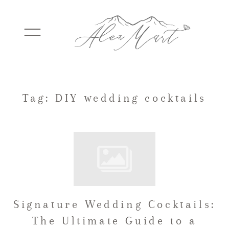
WEDDINGS
Tag: DIY wedding cocktails
ELOPEMENTS
PACKAGES
Signature Wedding Cocktails:
TESTIMONIALS
The Ultimate Guide to a