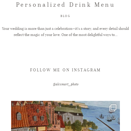
Personalized Drink Menu
FAQ
BLOG
Your wedding is more than just a celebration—it’s a story, and every detail should
reflect the magic of your love. One of the most delightful ways to...
GET IN TOUCH
FOLLOW ME ON INSTAGRAM
@alexmart_photo