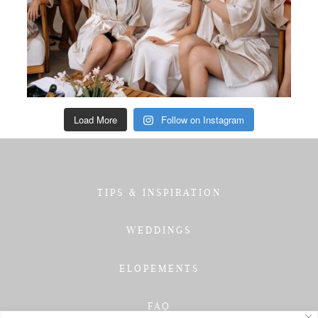
Load More
Follow on Instagram
TIPS & INSPIRATION
WEDDINGS
ELOPEMENTS
FAQ